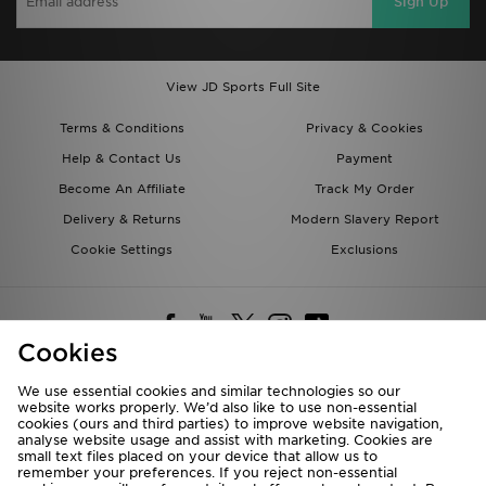
Sign Up
View JD Sports Full Site
Terms & Conditions
Privacy & Cookies
Help & Contact Us
Payment
Become An Affiliate
Track My Order
Delivery & Returns
Modern Slavery Report
Cookie Settings
Exclusions
Cookies
We use essential cookies and similar technologies so our
website works properly. We’d also like to use non-essential
Deliver To
cookies (ours and third parties) to improve website navigation,
analyse website usage and assist with marketing. Cookies are
Rest of the World
small text files placed on your device that allow us to
remember your preferences. If you reject non-essential