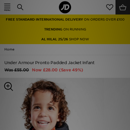
Home
FREE STANDARD INTERNATIONAL DELIVERY
ON ORDERS OVER £100
Sale
TRENDING
ON RUNNING
Latest
AL HILAL 25/26
SHOP NOW
Home
Men
Under Armour Pronto Padded Jacket Infant
Women
Was
£55.00
Now
£28.00
(Save 49%)
Kids'
Accessories
Brands
Collections
Football