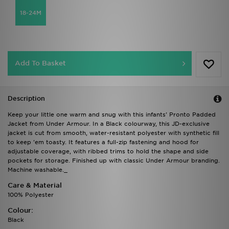
18-24M
Add To Basket
Description
Keep your little one warm and snug with this infants' Pronto Padded
Jacket from Under Armour. In a Black colourway, this JD-exclusive
jacket is cut from smooth, water-resistant polyester with synthetic fill
to keep 'em toasty. It features a full-zip fastening and hood for
adjustable coverage, with ribbed trims to hold the shape and side
pockets for storage. Finished up with classic Under Armour branding.
Machine washable._
Care & Material
100% Polyester
Colour:
Black