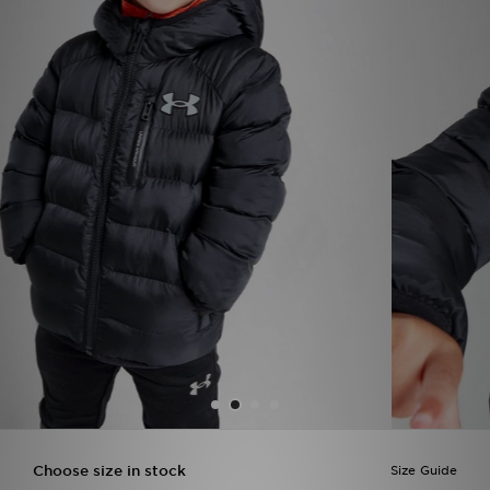
Sports
My JD
Choose size in stock
Size Guide