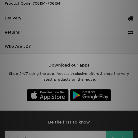
Product Code: 706154/706154
Delivery
Returns
Who Are JD?
Download our apps
Shop 24/7 using the app. Access exclusive offers & shop the very
latest products on the move.
Be the first to know