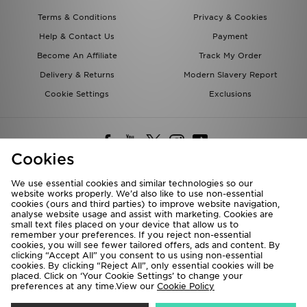
Terms & Conditions
Privacy & Cookies
Help & Contact Us
Payment
Become An Affiliate
Track My Order
Delivery & Returns
Modern Slavery Report
Cookie Settings
Exclusions
Cookies
We use essential cookies and similar technologies so our
website works properly. We’d also like to use non-essential
Deliver To
cookies (ours and third parties) to improve website navigation,
analyse website usage and assist with marketing. Cookies are
Rest of the World
small text files placed on your device that allow us to
remember your preferences. If you reject non-essential
cookies, you will see fewer tailored offers, ads and content. By
We accept the following payment methods
clicking “Accept All” you consent to us using non-essential
cookies. By clicking “Reject All”, only essential cookies will be
placed. Click on ‘Your Cookie Settings’ to change your
preferences at any time.View our
Cookie Policy
Visit our corporate website at
www.jdplc.com