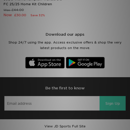
FC 25/25 Home Kit Children
£44.00
Was
Sports
Now
£30.00
Save 32%
My JD
Download our apps
Shop 24/7 using the app. Access exclusive offers & shop the very
latest products on the move.
Be the first to know
Sign Up
View JD Sports Full Site