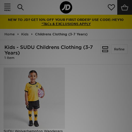
Home
NEW TO JD? GET 10% OFF YOUR FIRST ORDER* USE CODE: HEY10
Sale
*T&Cs & EXCLUSIONS APPLY
Home
Kids
Childrens Clothing (3-7 Years)
Latest
Kids - SUDU Childrens Clothing (3-7
Refine
Men
Years)
1 item
Women
Kids'
Accessories
Brands
Collections
SUDU Wolverhampton Wanderers
Football