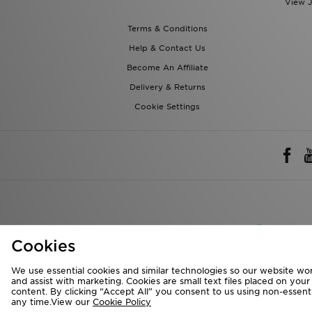
View J
Terms & Conditions
Help & Contact Us
Become An Affiliate
Delivery & Returns
Cookie Settings
Rest of 
Cookies
We accept the 
We use essential cookies and similar technologies so our website wor
and assist with marketing. Cookies are small text files placed on you
content. By clicking “Accept All” you consent to us using non-essentia
any time.View our
Cookie Policy