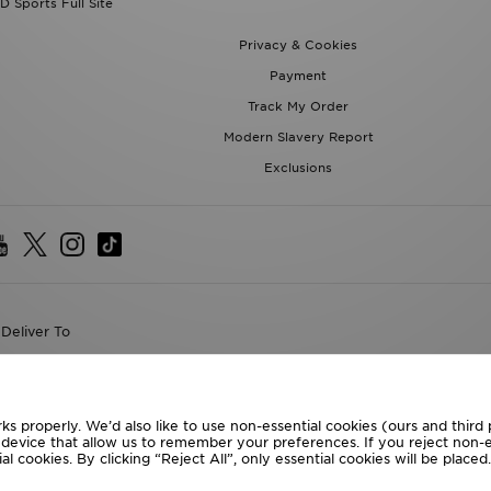
D Sports Full Site
Privacy & Cookies
Payment
Track My Order
Modern Slavery Report
Exclusions
Deliver To
the World
following payment methods
ks properly. We’d also like to use non-essential cookies (ours and third
r device that allow us to remember your preferences. If you reject non-es
l cookies. By clicking “Reject All”, only essential cookies will be place