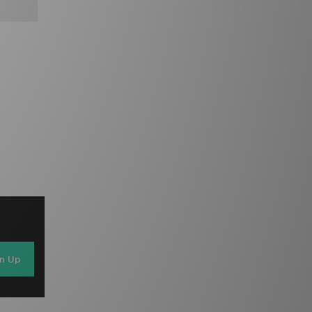
gn Up