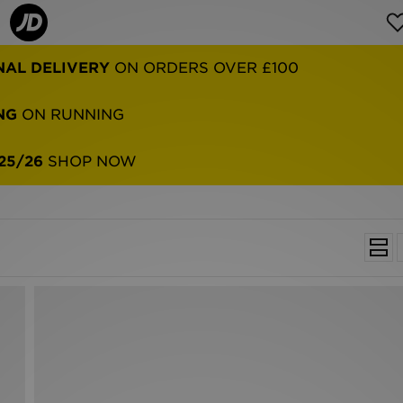
NAL DELIVERY
ON ORDERS OVER £100
NG
ON RUNNING
25/26
SHOP NOW