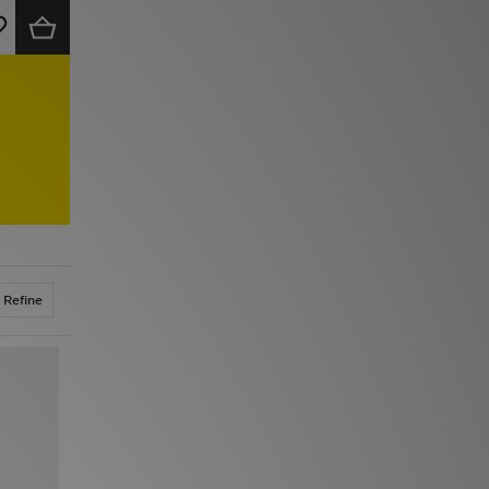
Refine