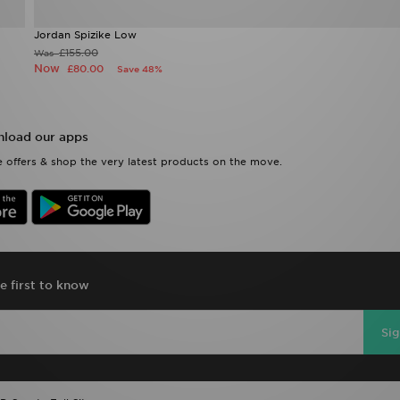
Jordan Spizike Low
£155.00
Was
Now
£80.00
Save 48%
load our apps
 offers & shop the very latest products on the move.
e first to know
Si