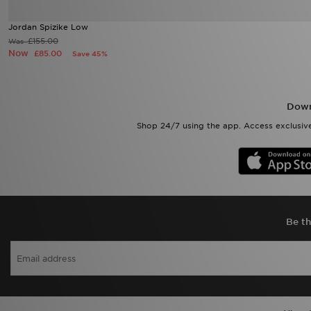
Jordan Spizike Low
£155.00
Was
Now
£85.00
Save 45%
Down
Shop 24/7 using the app. Access exclusive
Be th