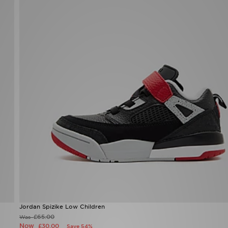
Jordan Spizike Low Children
£65.00
Was
Now
£30.00
Save 54%