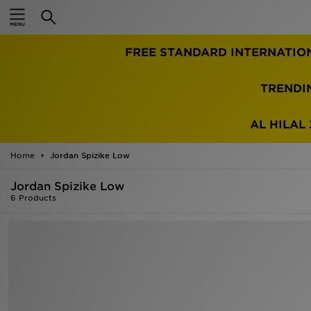
Home
FREE STANDARD INTERNATIO
Sale
Latest
TRENDI
Men
AL HILAL 
Women
Home
Jordan Spizike Low
Kids'
Jordan Spizike Low
6 Products
Accessories
Brands
Collections
Football