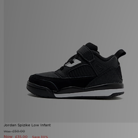
Jordan Spizike Low Infant
£50.00
Was
Now
£35.00
Save 30%