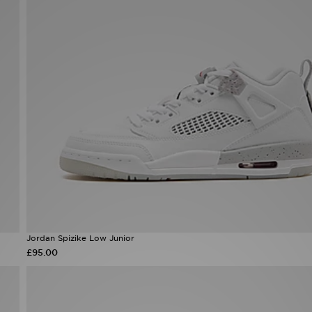
Jordan Spizike Low Junior
£95.00