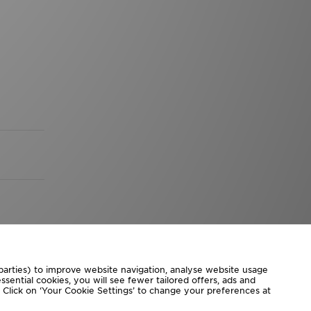
 parties) to improve website navigation, analyse website usage
sential cookies, you will see fewer tailored offers, ads and
d. Click on ‘Your Cookie Settings’ to change your preferences at