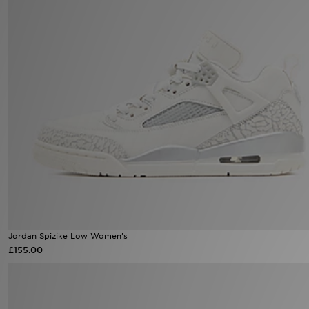
Sports
My JD
Jordan Spizike Low Women's
£155.00