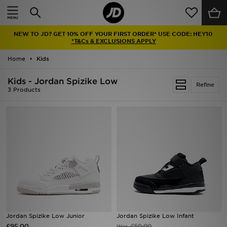
Home
NEW TO JD? GET 10% OFF YOUR FIRST ORDER* USE CODE: HEY10
Sale
*T&Cs & EXCLUSIONS APPLY
Home
Kids
Latest
Kids - Jordan Spizike Low
Refine
Men
3 Products
Women
Kids'
Accessories
Brands
Collections
Jordan Spizike Low Junior
Jordan Spizike Low Infant
£95.00
Football
£50.00
Was