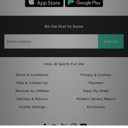
Be the first to know
Sign Up
View JD Sports Full Site
Terms & Conditions
Privacy & Cookies
Help & Contact Us
Payment
Become An Affiliate
Track My Order
Delivery & Returns
Modern Slavery Report
Cookie Settings
Exclusions