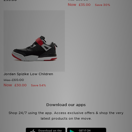
Now
£35.00
Save 30%
Sports
My JD
Jordan Spizike Low Children
£65.00
Was
Now
£30.00
Save 54%
Download our apps
Shop 24/7 using the app. Access exclusive offers & shop the very
latest products on the move.