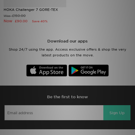
HOKA Challenger 7 GORE-TEX
Sports
£150.00
Was
Now
£90.00
Save 40%
My JD
Download our apps
Shop 24/7 using the app. Access exclusive offers & shop the very
latest products on the move.
Be the first to know
Sign Up