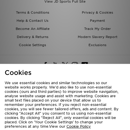
View JD Sports Full Site
Terms & Conditions
Privacy & Cookies
Help & Contact Us
Payment
Become An Affiliate
Track My Order
Delivery & Returns
Modern Slavery Report
Cookie Settings
Exclusions
Cookies
We use essential cookies and similar technologies so our
website works properly. We’d also like to use non-essential
Deliver To
cookies (ours and third parties) to improve website navigation,
analyse website usage and assist with marketing. Cookies are
Rest of the World
small text files placed on your device that allow us to
remember your preferences. If you reject non-essential
cookies, you will see fewer tailored offers, ads and content. By
We accept the following payment methods
clicking “Accept All” you consent to us using non-essential
cookies. By clicking “Reject All”, only essential cookies will be
placed. Click on ‘Your Cookie Settings’ to change your
preferences at any time.View our
Cookie Policy