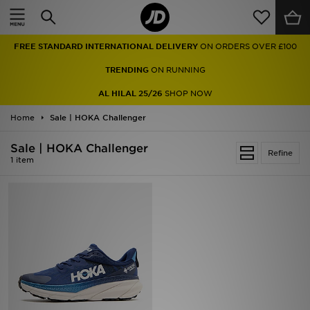
Home
FREE STANDARD INTERNATIONAL DELIVERY
ON ORDERS OVER £100
Sale
TRENDING
ON RUNNING
Latest
AL HILAL 25/26
SHOP NOW
Home
Men
Sale | HOKA Challenger
Sale | HOKA Challenger
Women
Refine
1 item
Kids'
Accessories
Brands
Collections
Football