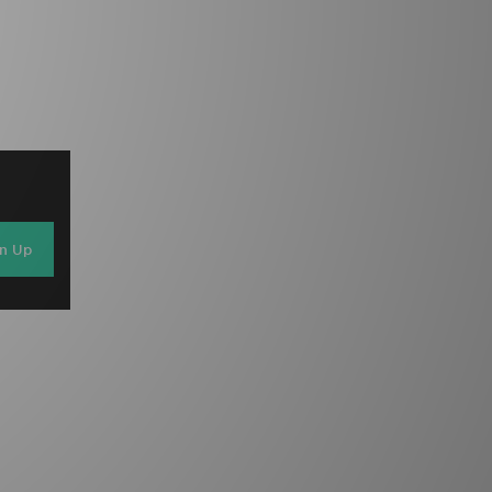
gn Up