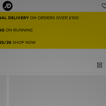
NAL DELIVERY
ON ORDERS OVER £100
NG
ON RUNNING
25/26
SHOP NOW