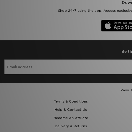
Down
Shop 24/7 using the app. Access exclusive
Be th
View J
Terms & Conditions
Help & Contact Us
Become An Affiliate
Delivery & Returns