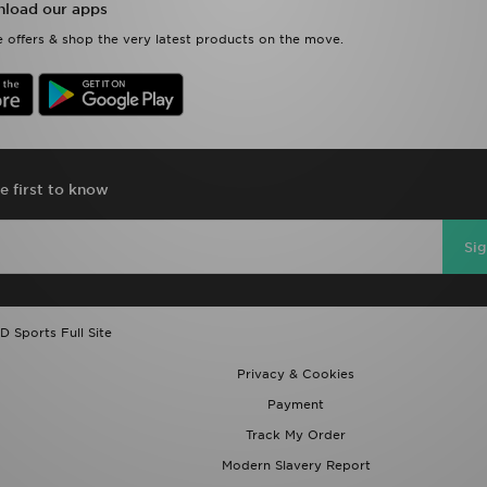
load our apps
 offers & shop the very latest products on the move.
e first to know
Si
D Sports Full Site
Privacy & Cookies
Payment
Track My Order
Modern Slavery Report