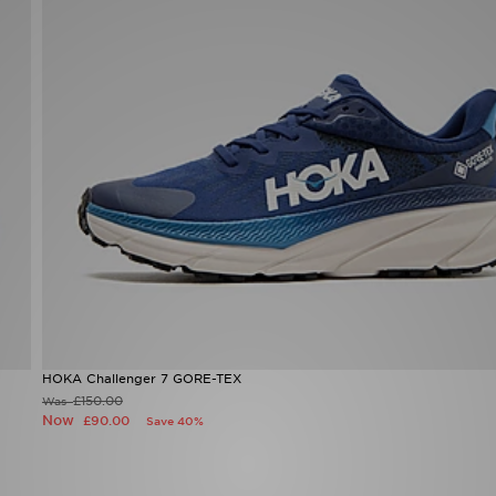
HOKA Challenger 7 GORE-TEX
£150.00
Was
Now
£90.00
Save 40%