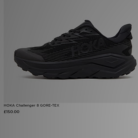
Sports
My JD
HOKA Challenger 8 GORE-TEX
£150.00