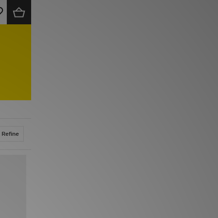
Refine