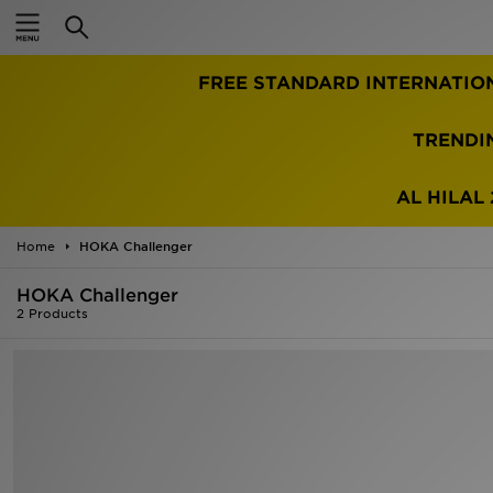
Home
FREE STANDARD INTERNATIO
Sale
Latest
TRENDI
Men
AL HILAL 
Women
Home
HOKA Challenger
Kids'
HOKA Challenger
2 Products
Accessories
Brands
Collections
Football