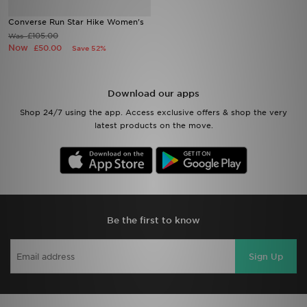
Converse Run Star Hike Women's
Sports
£105.00
Was
Now
£50.00
Save 52%
My JD
Download our apps
Shop 24/7 using the app. Access exclusive offers & shop the very
latest products on the move.
Be the first to know
Sign Up