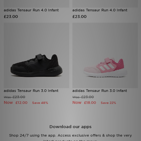
adidas Tensaur Run 4.0 Infant
adidas Tensaur Run 4.0 Infant
Sports
£23.00
£23.00
My JD
adidas Tensaur Run 3.0 Infant
adidas Tensaur Run 3.0 Infant
£23.00
£23.00
Was
Was
Now
Now
£12.00
£18.00
Save 48%
Save 22%
Download our apps
Shop 24/7 using the app. Access exclusive offers & shop the very