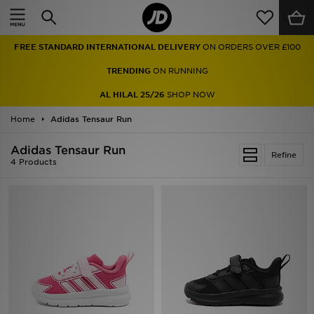
Home
FREE STANDARD INTERNATIONAL DELIVERY
ON ORDERS OVER £100
Sale
TRENDING
ON RUNNING
Latest
AL HILAL 25/26
SHOP NOW
Home
Men
Adidas Tensaur Run
Adidas Tensaur Run
Women
Refine
4 Products
Kids'
Accessories
Brands
Collections
Football