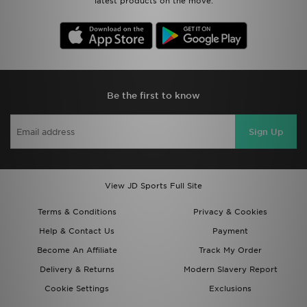
latest products on the move.
Be the first to know
Sign Up
View JD Sports Full Site
Terms & Conditions
Privacy & Cookies
Help & Contact Us
Payment
Become An Affiliate
Track My Order
Delivery & Returns
Modern Slavery Report
Cookie Settings
Exclusions