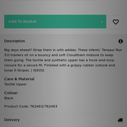
Add To Basket
Description
Big days ahead? Strap them in with adidas. These infants' Tensaur Run
3.0 trainers sit on a bouncy and soft Cloudfoam midsole to keep
them going. The textile and synthetic upper has a hook-and-loop
closure for a secure fit. Finished with a grippy rubber outsole and
tonal 3-Stripes. | IE6012
Care & Material
Textile Upper
Colour:
Black
Product Code: 762463/762463
Delivery