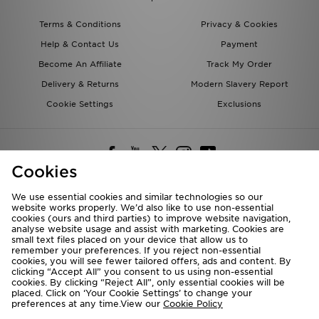
Terms & Conditions
Privacy & Cookies
Help & Contact Us
Payment
Become An Affiliate
Track My Order
Delivery & Returns
Modern Slavery Report
Cookie Settings
Exclusions
Cookies
We use essential cookies and similar technologies so our
website works properly. We’d also like to use non-essential
Deliver To
cookies (ours and third parties) to improve website navigation,
analyse website usage and assist with marketing. Cookies are
Rest of the World
small text files placed on your device that allow us to
remember your preferences. If you reject non-essential
cookies, you will see fewer tailored offers, ads and content. By
We accept the following payment methods
clicking “Accept All” you consent to us using non-essential
cookies. By clicking “Reject All”, only essential cookies will be
placed. Click on ‘Your Cookie Settings’ to change your
preferences at any time.View our
Cookie Policy
Visit our corporate website at
www.jdplc.com