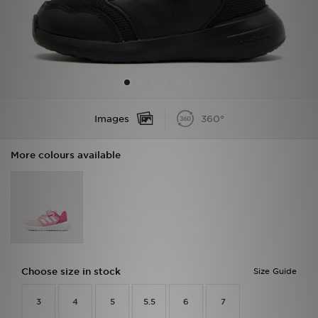
Sports
My JD
Images
360°
More colours available
Choose size in stock
Size Guide
3
4
5
5.5
6
7