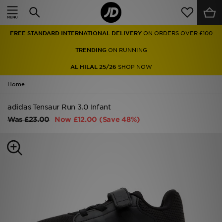
Home
FREE STANDARD INTERNATIONAL DELIVERY
ON ORDERS OVER £100
Sale
TRENDING
ON RUNNING
Latest
AL HILAL 25/26
SHOP NOW
Home
Men
adidas Tensaur Run 3.0 Infant
Women
Was
£23.00
Now
£12.00
(Save 48%)
Kids'
Accessories
Brands
Collections
Football