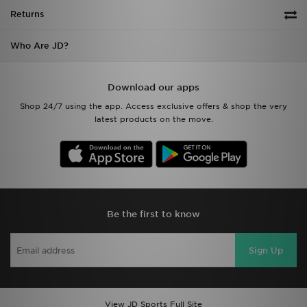
Returns
Who Are JD?
Download our apps
Shop 24/7 using the app. Access exclusive offers & shop the very
latest products on the move.
Be the first to know
Sign Up
View JD Sports Full Site