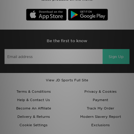
Be the first to know
Sign Up
View JD Sports Full Site
Terms & Conditions
Privacy & Cookies
Help & Contact Us
Payment
Become An Affiliate
Track My Order
Delivery & Returns
Modern Slavery Report
Cookie Settings
Exclusions