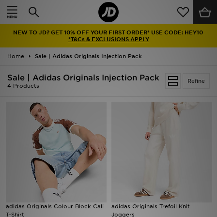
Home
NEW TO JD? GET 10% OFF YOUR FIRST ORDER* USE CODE: HEY10
Sale
*T&Cs & EXCLUSIONS APPLY
Home
Sale | Adidas Originals Injection Pack
Latest
Sale | Adidas Originals Injection Pack
Refine
Men
4 Products
Women
Kids'
Accessories
Brands
Collections
adidas Originals Colour Block Cali
adidas Originals Trefoil Knit
T-Shirt
Joggers
Football