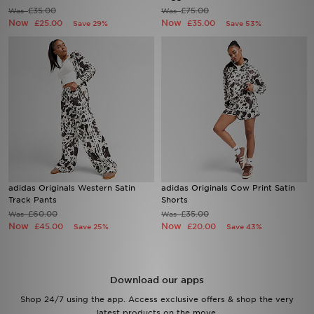
£35.00
£75.00
Was
Was
Now
Now
£25.00
£35.00
Save 29%
Save 53%
Sports
My JD
adidas Originals Western Satin
adidas Originals Cow Print Satin
Track Pants
Shorts
£60.00
£35.00
Was
Was
Now
Now
£45.00
£20.00
Save 25%
Save 43%
Download our apps
Shop 24/7 using the app. Access exclusive offers & shop the very
latest products on the move.