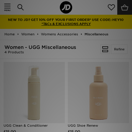
Home
NEW TO JD? GET 10% OFF YOUR FIRST ORDER* USE CODE: HEY10
Sale
*T&Cs & EXCLUSIONS APPLY
Home
Women
Womens Accessories
Miscellaneous
Latest
Women - UGG Miscellaneous
Refine
Men
4 Products
Women
Kids'
Accessories
Brands
Collections
UGG Clean & Conditioner
UGG Shoe Renew
£15.00
Football
£15.00