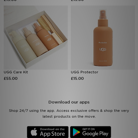
Sports
My JD
UGG Care Kit
UGG Protector
£55.00
£15.00
Download our apps
Shop 24/7 using the app. Access exclusive offers & shop the very
latest products on the move.