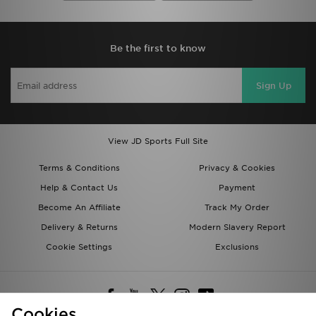
Be the first to know
Sign Up
View JD Sports Full Site
Terms & Conditions
Privacy & Cookies
Help & Contact Us
Payment
Become An Affiliate
Track My Order
Delivery & Returns
Modern Slavery Report
Cookie Settings
Exclusions
Cookies