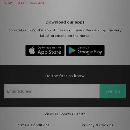
Now
£10.00
Save 47%
Download our apps
Shop 24/7 using the app. Access exclusive offers & shop the very
latest products on the move.
Be the first to know
Sign Up
View JD Sports Full Site
Terms & Conditions
Privacy & Cookies