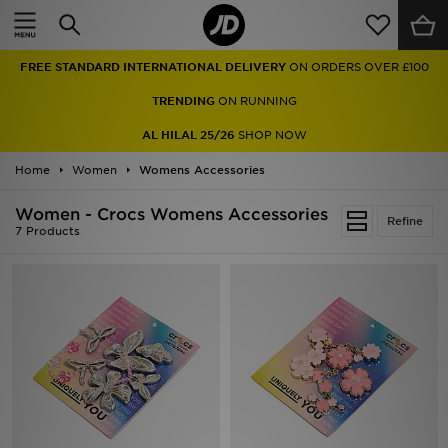
Home
FREE STANDARD INTERNATIONAL DELIVERY
ON ORDERS OVER £100
Sale
TRENDING
ON RUNNING
Latest
AL HILAL 25/26
SHOP NOW
Home
Men
Women
Womens Accessories
Women - Crocs Womens Accessories
Women
Refine
7 Products
Kids'
Accessories
Brands
Collections
Football