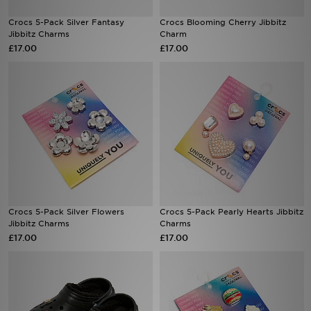
Crocs 5-Pack Silver Fantasy
Crocs Blooming Cherry Jibbitz
Sports
Jibbitz Charms
Charm
£17.00
£17.00
My JD
Crocs 5-Pack Silver Flowers
Crocs 5-Pack Pearly Hearts Jibbitz
Jibbitz Charms
Charms
£17.00
£17.00