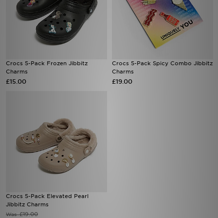
Crocs 5-Pack Frozen Jibbitz
Crocs 5-Pack Spicy Combo Jibbitz
Charms
Charms
£15.00
£19.00
Crocs 5-Pack Elevated Pearl
Jibbitz Charms
£19.00
Was