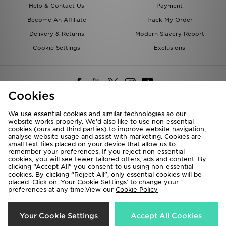
Help & Contact Us
Payment
Become An Affiliate
Track My Order
Delivery & Returns
Modern Slavery Report
Cookie Settings
Exclusions
Cookies
We use essential cookies and similar technologies so our
website works properly. We’d also like to use non-essential
Deliver To
cookies (ours and third parties) to improve website navigation,
analyse website usage and assist with marketing. Cookies are
Rest of the World
small text files placed on your device that allow us to
remember your preferences. If you reject non-essential
cookies, you will see fewer tailored offers, ads and content. By
We accept the following payment methods
clicking “Accept All” you consent to us using non-essential
cookies. By clicking “Reject All”, only essential cookies will be
placed. Click on ‘Your Cookie Settings’ to change your
preferences at any time.View our
Cookie Policy
Visit our corporate website at
www.jdplc.com
Copyright © 2026 JD Sports All rights reserved.
Your Cookie Settings
Accept All Cookies