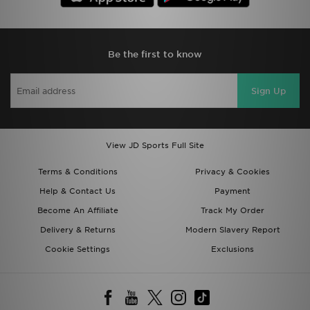
Be the first to know
Sign Up
View JD Sports Full Site
Terms & Conditions
Privacy & Cookies
Help & Contact Us
Payment
Become An Affiliate
Track My Order
Delivery & Returns
Modern Slavery Report
Cookie Settings
Exclusions