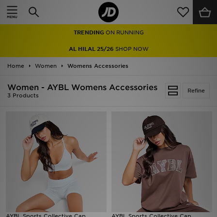
Home
TRENDING
ON RUNNING
Sale
AL HILAL 25/26
SHOP NOW
Latest
Home
Women
Womens Accessories
Men
Women - AYBL Womens Accessories
Refine
3 Products
Women
Kids'
Accessories
Brands
Collections
AYBL Sports Collective Cap
Football
AYBL Sports Collective Cap