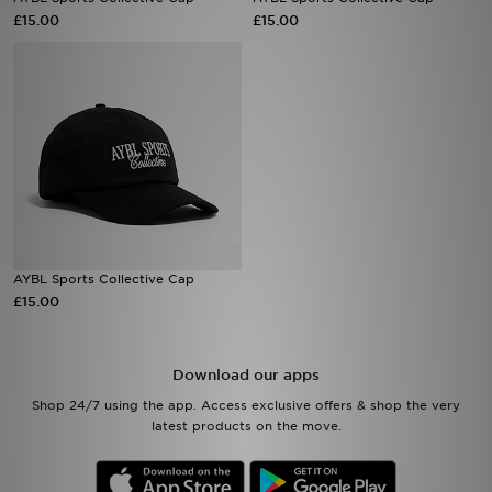
£15.00
£15.00
Sports
My JD
AYBL Sports Collective Cap
£15.00
Download our apps
Shop 24/7 using the app. Access exclusive offers & shop the very
latest products on the move.