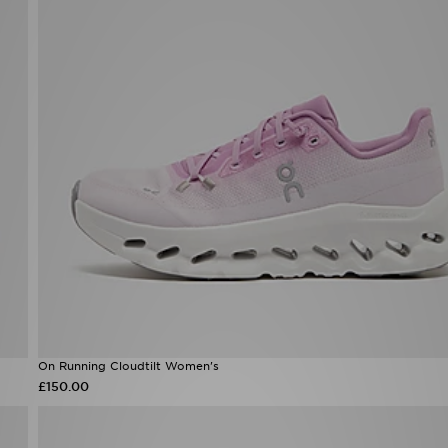
On Running Cloudtilt Women's
£150.00