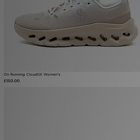
Sports
My JD
On Running Cloudtilt Women's
£150.00