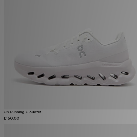
On Running Cloudtilt
£150.00