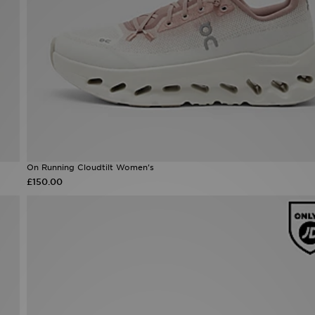
On Running Cloudtilt Women's
£150.00