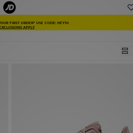
YOUR FIRST ORDER* USE CODE: HEY10
 EXCLUSIONS APPLY