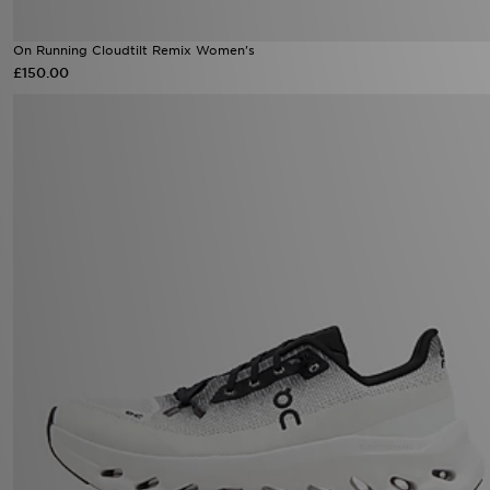
On Running Cloudtilt Remix Women's
£150.00