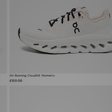
On Running Cloudtilt Women's
£150.00