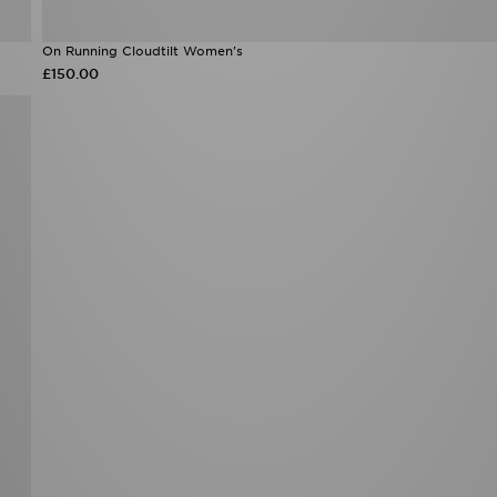
On Running Cloudtilt Women's
£150.00