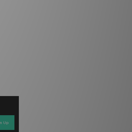
gn Up