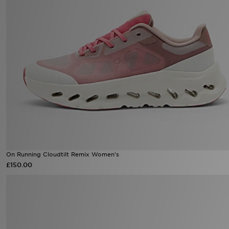
On Running Cloudtilt Remix Women's
£150.00