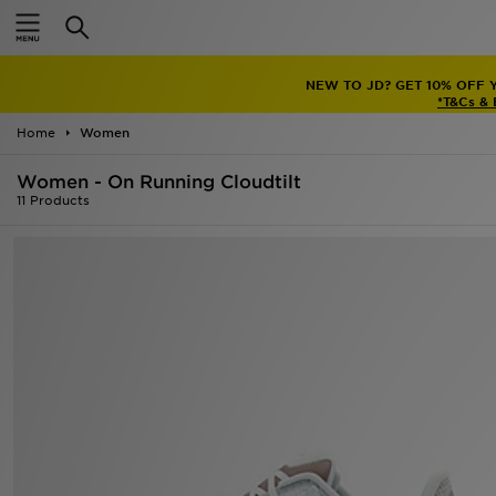
Home
NEW TO JD? GET 10% OFF 
Sale
*T&Cs &
Home
Women
Latest
Women - On Running Cloudtilt
Men
11 Products
Women
Kids'
Accessories
Brands
Collections
Football