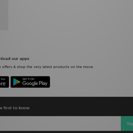
load our apps
 offers & shop the very latest products on the move.
e first to know
Si