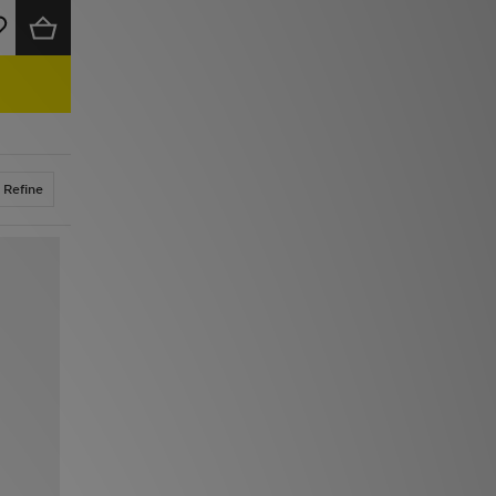
Refine