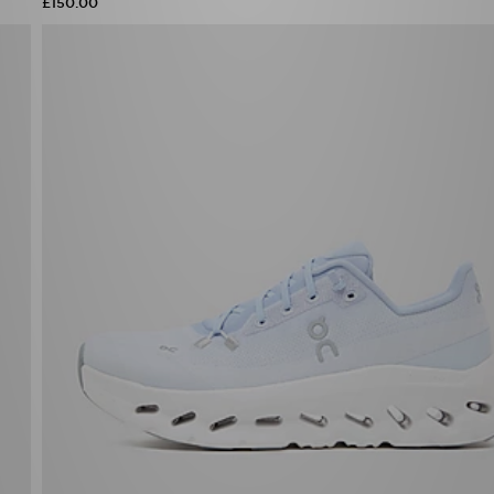
£150.00