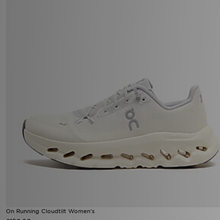
On Running Cloudtilt Women's