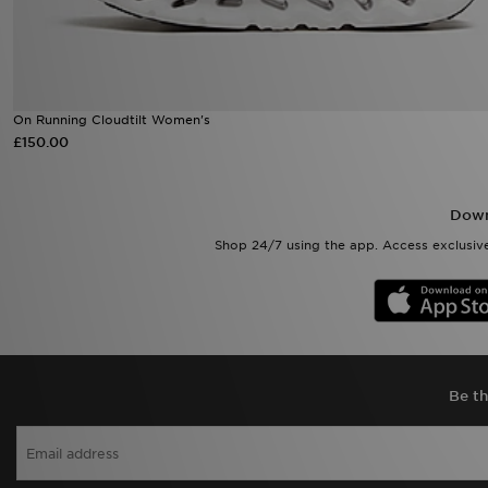
On Running Cloudtilt Women's
£150.00
Down
Shop 24/7 using the app. Access exclusive
Be th