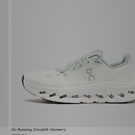
On Running Cloudtilt Women's