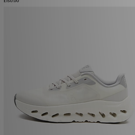
£150.00