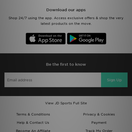
Download our apps
Shop 24/7 using the app. Access exclusive offers & shop the very
latest products on the move.
Be the first to know
Sign Up
View JD Sports Full Site
Terms & Conditions
Privacy & Cookies
Help & Contact Us
Payment
Become An Affiliate
Track My Order