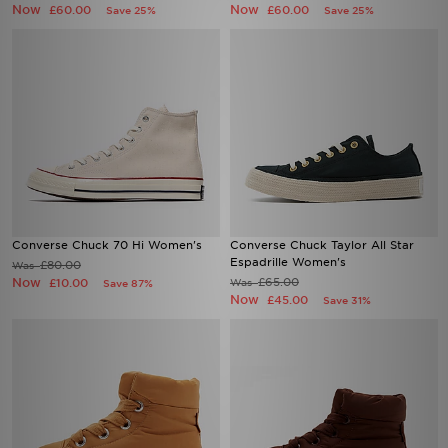
Now
Now
£60.00
£60.00
Save 25%
Save 25%
Converse Chuck 70 Hi Women's
Converse Chuck Taylor All Star
Espadrille Women's
£80.00
Was
Now
£65.00
£10.00
Was
Save 87%
Now
£45.00
Save 31%