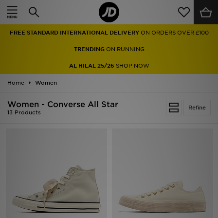
Home
FREE STANDARD INTERNATIONAL DELIVERY
ON ORDERS OVER £100
Sale
TRENDING
ON RUNNING
Latest
AL HILAL 25/26
SHOP NOW
Home
Men
Women
Women - Converse All Star
Women
Refine
13 Products
Kids'
Accessories
Brands
Collections
Football