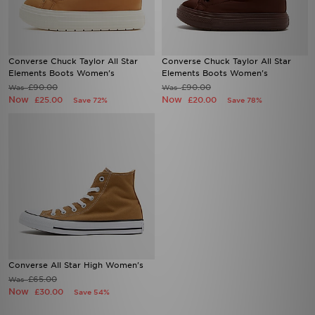
Converse Chuck Taylor All Star
Converse Chuck Taylor All Star
Elements Boots Women's
Elements Boots Women's
£90.00
£90.00
Was
Was
Now
Now
£25.00
£20.00
Save 72%
Save 78%
Converse All Star High Women's
£65.00
Was
Now
£30.00
Save 54%