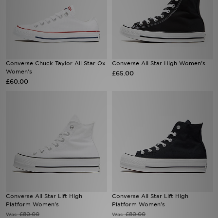
Converse Chuck Taylor All Star Ox
Converse All Star High Women's
Women's
£65.00
£60.00
Converse All Star Lift High
Converse All Star Lift High
Platform Women's
Platform Women's
£80.00
£80.00
Was
Was