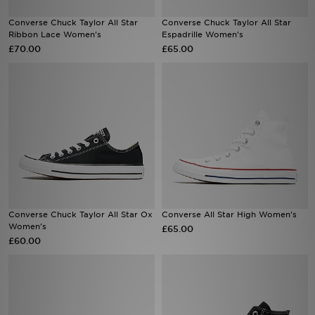
Converse Chuck Taylor All Star
Converse Chuck Taylor All Star
Sports
Ribbon Lace Women's
Espadrille Women's
£70.00
£65.00
My JD
Converse Chuck Taylor All Star Ox
Converse All Star High Women's
Women's
£65.00
£60.00