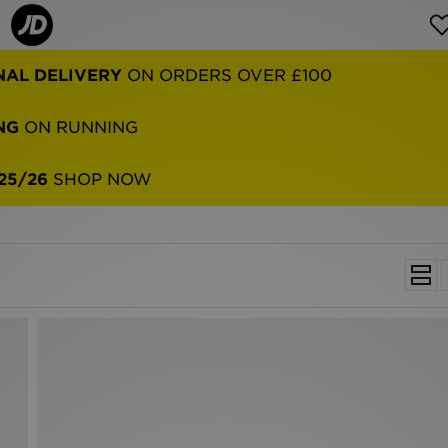
NAL DELIVERY
ON ORDERS OVER £100
NG
ON RUNNING
25/26
SHOP NOW