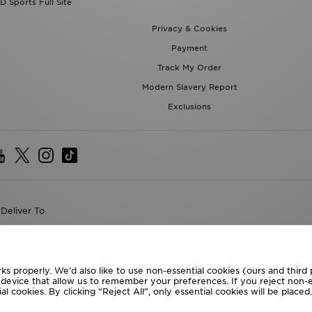
D Sports Full Site
Privacy & Cookies
Payment
Track My Order
Modern Slavery Report
Exclusions
Deliver To
the World
following payment methods
ks properly. We’d also like to use non-essential cookies (ours and third
r device that allow us to remember your preferences. If you reject non-es
l cookies. By clicking “Reject All”, only essential cookies will be place