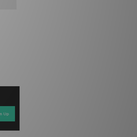
gn Up