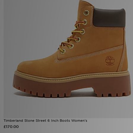
Timberland Stone Street 6 Inch Boots Women's
£170.00