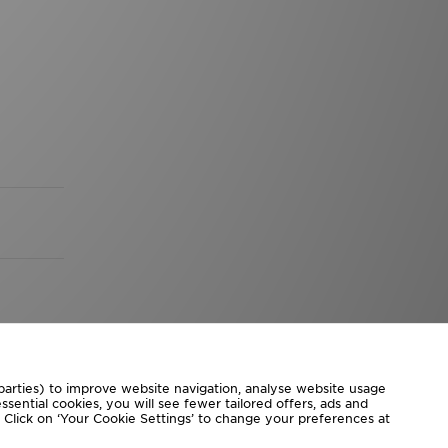
 parties) to improve website navigation, analyse website usage
sential cookies, you will see fewer tailored offers, ads and
d. Click on ‘Your Cookie Settings’ to change your preferences at