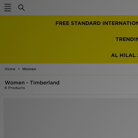
Home
FREE STANDARD INTERNATIO
Sale
Latest
TRENDI
Men
AL HILAL 
Women
Home
Women
Kids'
Women - Timberland
6 Products
Accessories
Brands
Collections
Football