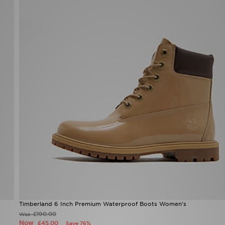
Timberland 6 Inch Premium Waterproof Boots Women's
£190.00
Was
Now
£45.00
Save 76%