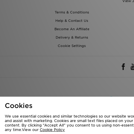
View J
Terms & Conditions
Help & Contact Us
Become An Affiliate
Delivery & Returns
Cookie Settings
Rest of 
Cookies
We accept the 
We use essential cookies and similar technologies so our website wor
and assist with marketing. Cookies are small text files placed on you
content. By clicking “Accept All” you consent to us using non-essentia
any time.View our
Cookie Policy