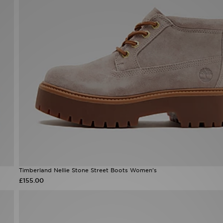
Timberland Nellie Stone Street Boots Women's
£155.00