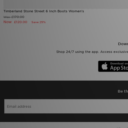
Timberland Stone Street 6 Inch Boots Women's
£170.00
Was
Now
£120.00
Save 29%
Down
Shop 24/7 using the app. Access exclusive
Be th