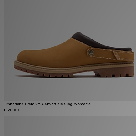
Sports
My JD
Timberland Premium Convertible Clog Women's
£120.00