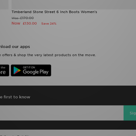
Timberland Stone Street 6 Inch Boots Women's
£170.00
Was
Now
£130.00
Save 24%
load our apps
 offers & shop the very latest products on the move.
e first to know
Si