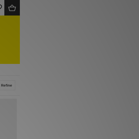
Refine