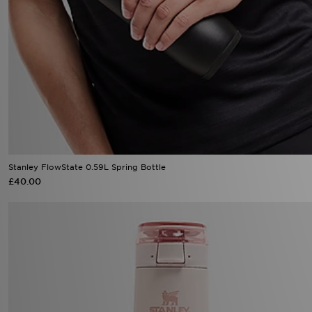
Stanley FlowState 0.59L Spring Bottle
£40.00