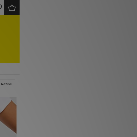
Refine