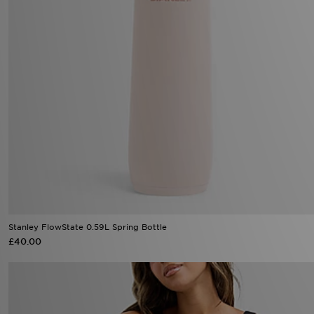
Stanley FlowState 0.59L Spring Bottle
£40.00