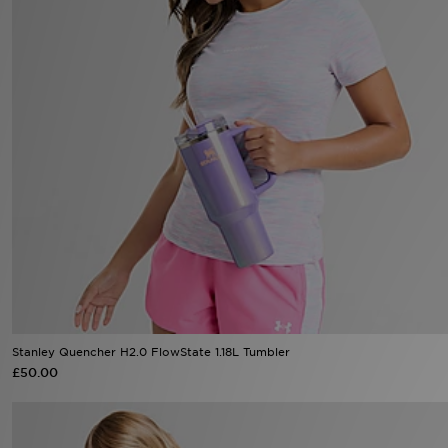
Sports
My JD
Stanley Quencher H2.0 FlowState 1.18L Tumbler
£50.00