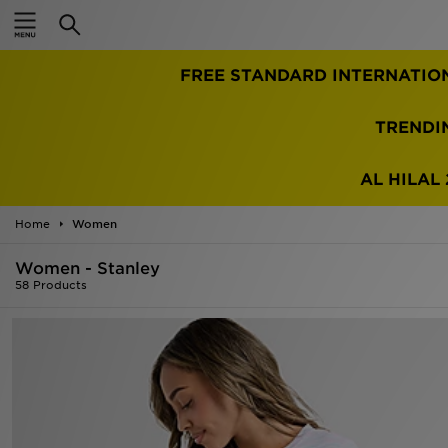
Home
FREE STANDARD INTERNATIO
Sale
Latest
TRENDI
Men
AL HILAL 
Women
Home
Women
Kids'
Women - Stanley
58 Products
Accessories
Brands
Collections
Football