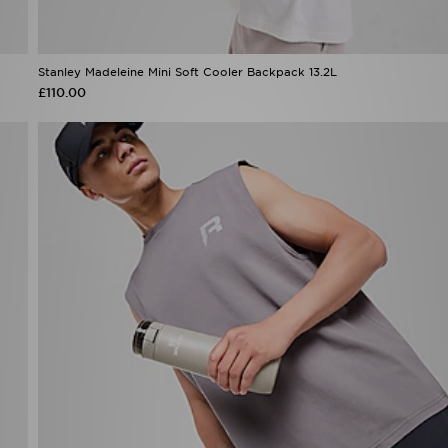
Stanley Madeleine Mini Soft Cooler Backpack 13.2L
£110.00