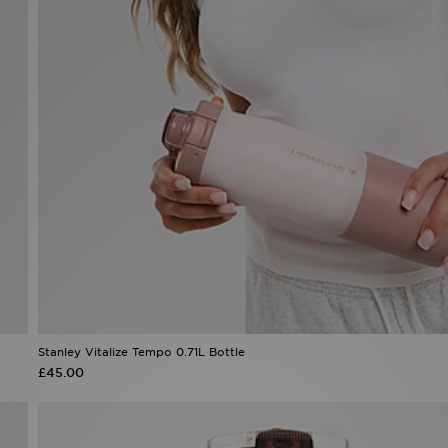
Stanley Vitalize Tempo 0.71L Bottle
£45.00