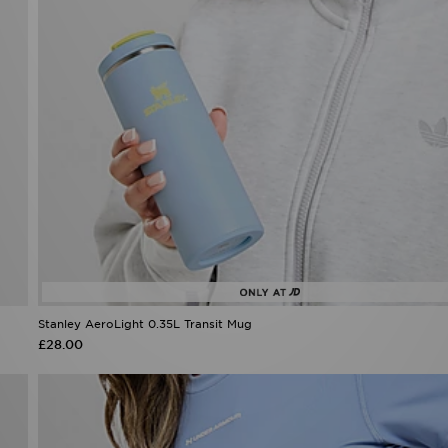
Stanley AeroLight 0.35L Transit Mug
£28.00