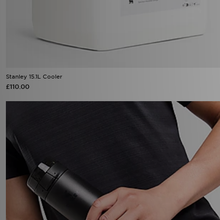
Stanley 15.1L Cooler
£110.00