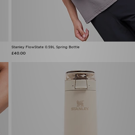
Stanley FlowState 0.59L Spring Bottle
£40.00