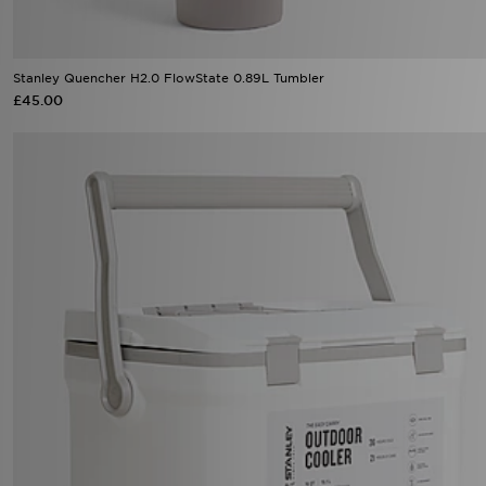
Stanley Quencher H2.0 FlowState 0.89L Tumbler
£45.00