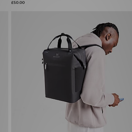
£50.00