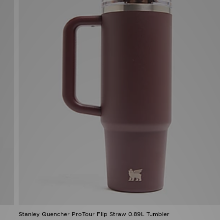
Stanley Quencher ProTour Flip Straw 0.89L Tumbler