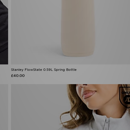
Stanley FlowState 0.59L Spring Bottle
£40.00