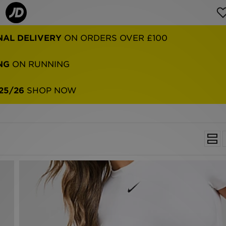
NAL DELIVERY
ON ORDERS OVER £100
NG
ON RUNNING
25/26
SHOP NOW