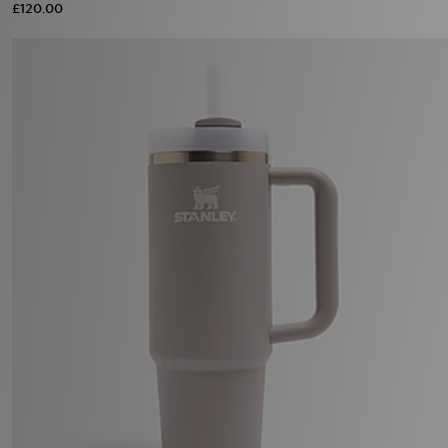
£120.00