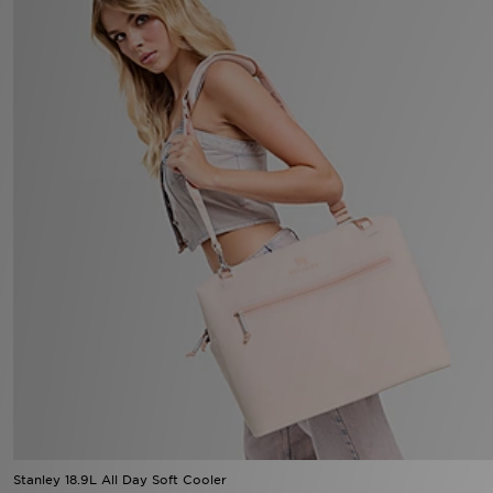
Stanley 18.9L All Day Soft Cooler