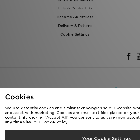
Help & Contact Us
Become An Affiliate
Delivery & Returns
Cookie Settings
Rest of 
Cookies
We accept the 
We use essential cookies and similar technologies so our website wor
and assist with marketing. Cookies are small text files placed on you
content. By clicking “Accept All” you consent to us using non-essentia
any time.View our
Cookie Policy
Visit our corpora
Copyright © 2026 J
Your Cookie Settings