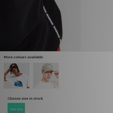
More colours available
Choose size in stock
One Size