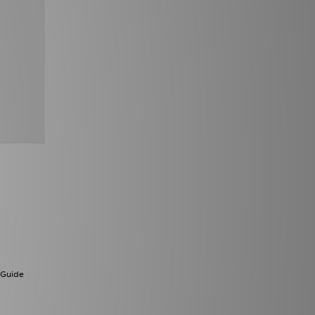
 Guide