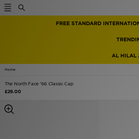
Home
FREE STANDARD INTERNATIO
Sale
Latest
TRENDI
Men
AL HILAL 
Women
Home
Kids'
The North Face '66 Classic Cap
£29.00
Accessories
Brands
Collections
Football