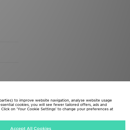
 parties) to improve website navigation, analyse website usage
sential cookies, you will see fewer tailored offers, ads and
d. Click on ‘Your Cookie Settings’ to change your preferences at
Accept All Cookies