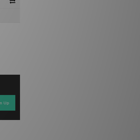
gn Up