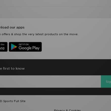
load our apps
 offers & shop the very latest products on the move.
e first to know
Si
D Sports Full Site
Privacy & Cookies