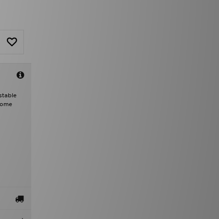
stable
 Dome