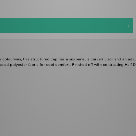
te colourway, this structured cap has a six-panel, a curved visor and an adju
cycled polyester fabric for cool comfort. Finished off with contrasting Half