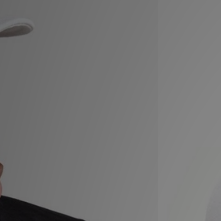
Sports
My JD