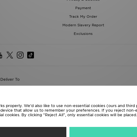
Payment
Track My Order
Modern Slavery Report
Exclusions
Deliver To
the World
following payment methods
ks properly. We’d also like to use non-essential cookies (ours and third
r device that allow us to remember your preferences. If you reject non-es
l cookies. By clicking “Reject All”, only essential cookies will be place
te website at
www.jdplc.com
D Sports All rights reserved.