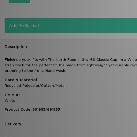
Add To Basket
Description
Finish up your 'fits with The North Face in this '66 Classic Cap. In a Whi
strap back for the perfect fit. It's made from lightweight yet durable re
branding to the front. Hand wash.
Care & Material
Recycled Polyester/Cotton/Metal
Colour:
White
Product Code: 691953/691953
Delivery