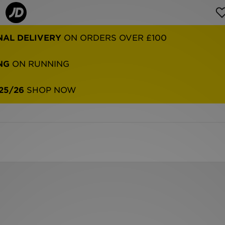
NAL DELIVERY
ON ORDERS OVER £100
NG
ON RUNNING
25/26
SHOP NOW