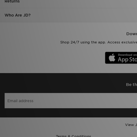
Returns
Who Are JD?
Down
Shop 24/7 using the app. Access exclusive
Be th
View J
Terms & Conditions