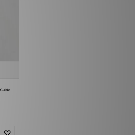
 Guide