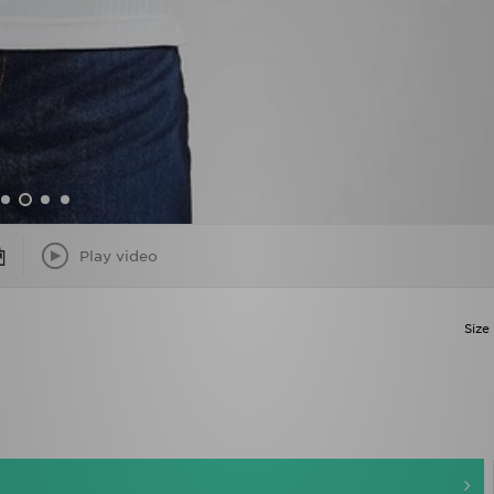
Play video
Size