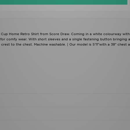
d Cup Home Retro Shirt from Score Draw. Coming in a white colourway with
for comfy wear. With short sleeves and a single fastening button bringing 
lub crest to the chest. Machine washable. | Our model is 5'11"with a 38" chest 