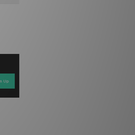
gn Up