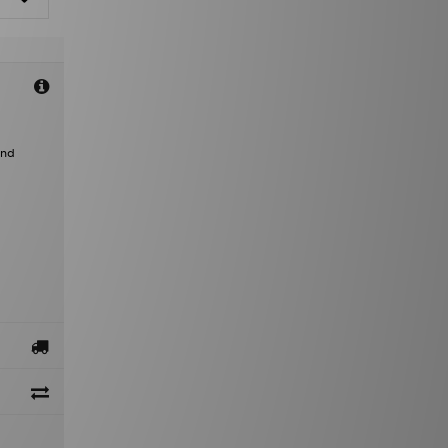
a
and