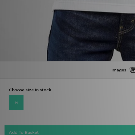
Images
Choose size in stock
M
Add To Basket