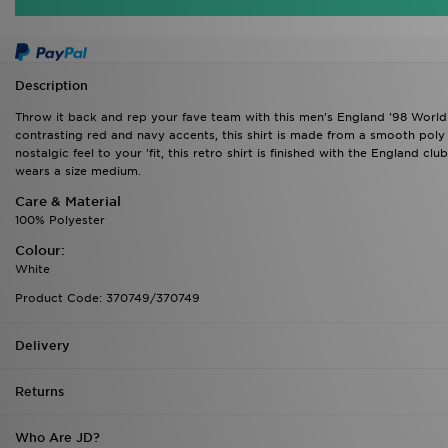
Description
Throw it back and rep your fave team with this men's England '98 Worl
contrasting red and navy accents, this shirt is made from a smooth poly 
nostalgic feel to your 'fit, this retro shirt is finished with the England c
wears a size medium.
Care & Material
100% Polyester
Colour:
White
Product Code: 370749/370749
Delivery
Returns
Who Are JD?