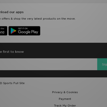
load our apps
 offers & shop the very latest products on the move.
e first to know
Si
D Sports Full Site
Privacy & Cookies
Payment
Track My Order