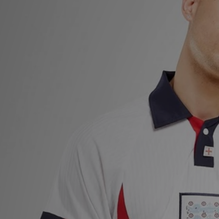
Sports
My JD