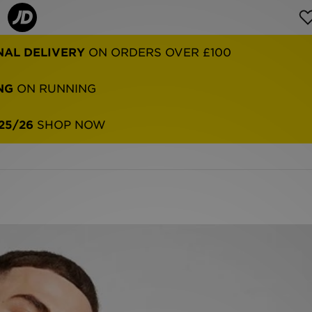
NAL DELIVERY
ON ORDERS OVER £100
NG
ON RUNNING
25/26
SHOP NOW