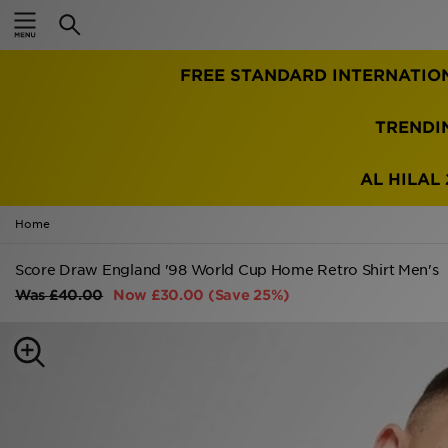
Home
FREE STANDARD INTERNATIO
Sale
Latest
TRENDI
Men
AL HILAL 
Women
Home
Kids'
Score Draw England '98 World Cup Home Retro Shirt Men's
Was
£40.00
Now
£30.00
(Save 25%)
Accessories
Brands
Collections
Football