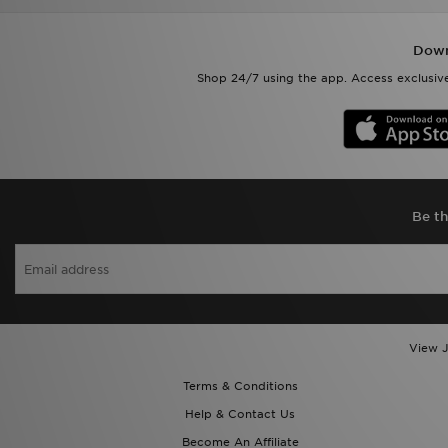
Down
Shop 24/7 using the app. Access exclusive
Be th
View J
Terms & Conditions
Help & Contact Us
Become An Affiliate