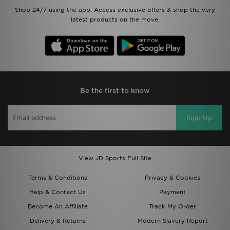
Shop 24/7 using the app. Access exclusive offers & shop the very
latest products on the move.
Be the first to know
Sign Up
View JD Sports Full Site
Terms & Conditions
Privacy & Cookies
Help & Contact Us
Payment
Become An Affiliate
Track My Order
Delivery & Returns
Modern Slavery Report