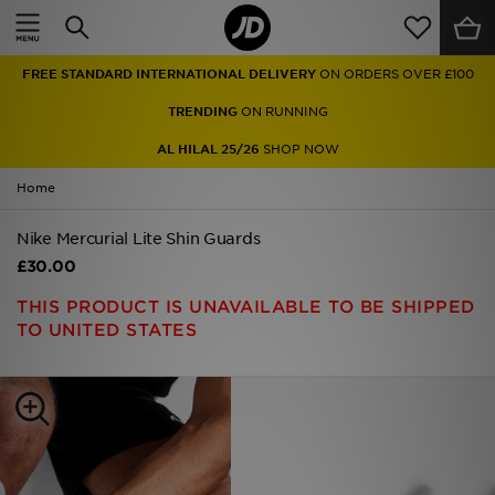
Home
FREE STANDARD INTERNATIONAL DELIVERY
ON ORDERS OVER £100
Sale
TRENDING
ON RUNNING
Latest
AL HILAL 25/26
SHOP NOW
Home
Men
Nike Mercurial Lite Shin Guards
Women
£30.00
Kids'
THIS PRODUCT IS UNAVAILABLE TO BE SHIPPED
TO UNITED STATES
Accessories
Brands
Collections
Football