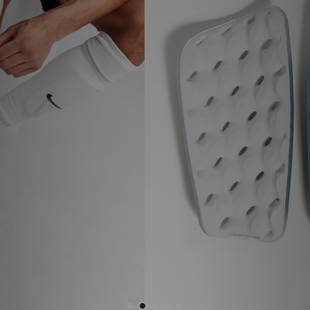
Sports
My JD