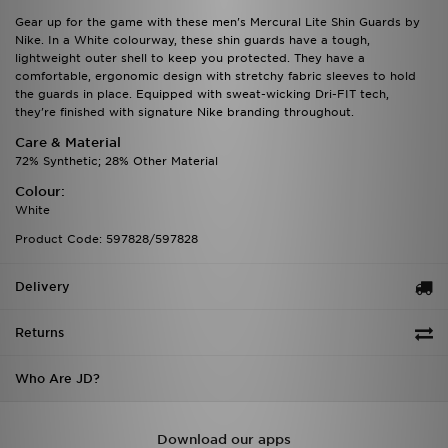
Gear up for the game with these men's Mercural Lite Shin Guards by
Nike. In a White colourway, these shin guards have a tough,
lightweight outer shell to keep you protected. They have a
comfortable, ergonomic design with stretchy fabric sleeves to hold
the guards in place. Equipped with sweat-wicking Dri-FIT tech,
they're finished with signature Nike branding throughout.
Care & Material
72% Synthetic; 28% Other Material
Colour:
White
Product Code: 597828/597828
Delivery
Returns
Who Are JD?
Download our apps