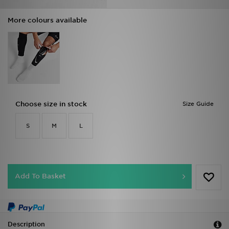
More colours available
Choose size in stock
Size Guide
S
M
L
Add To Basket
Description