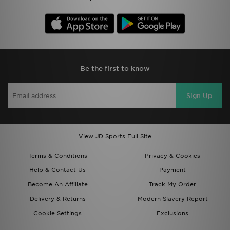
Be the first to know
Sign Up
View JD Sports Full Site
Terms & Conditions
Privacy & Cookies
Help & Contact Us
Payment
Become An Affiliate
Track My Order
Delivery & Returns
Modern Slavery Report
Cookie Settings
Exclusions