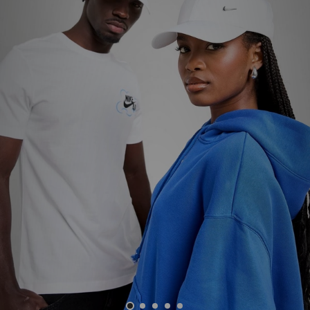
Sports
My JD