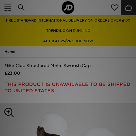
Home
FREE STANDARD INTERNATIONAL DELIVERY
ON ORDERS OVER £100
Sale
TRENDING
ON RUNNING
Latest
AL HILAL 25/26
SHOP NOW
Home
Men
Nike Club Structured Metal Swoosh Cap
Women
£23.00
Kids'
THIS PRODUCT IS UNAVAILABLE TO BE SHIPPED
TO UNITED STATES
Accessories
Brands
Collections
Football