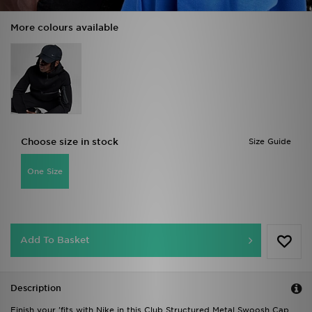
More colours available
Choose size in stock
Size Guide
One Size
Add To Basket
Description
Finish your 'fits with Nike in this Club Structured Metal Swoosh Cap.