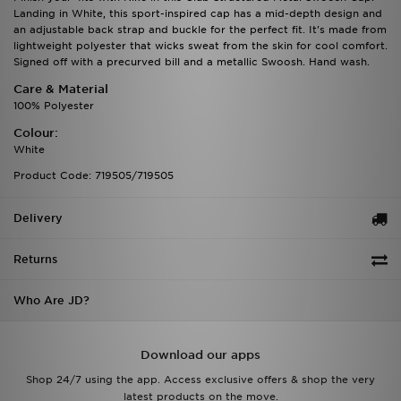
Landing in White, this sport-inspired cap has a mid-depth design and
an adjustable back strap and buckle for the perfect fit. It's made from
lightweight polyester that wicks sweat from the skin for cool comfort.
Signed off with a precurved bill and a metallic Swoosh. Hand wash.
Care & Material
100% Polyester
Colour:
White
Product Code: 719505/719505
Delivery
Returns
Who Are JD?
Download our apps
Shop 24/7 using the app. Access exclusive offers & shop the very
latest products on the move.