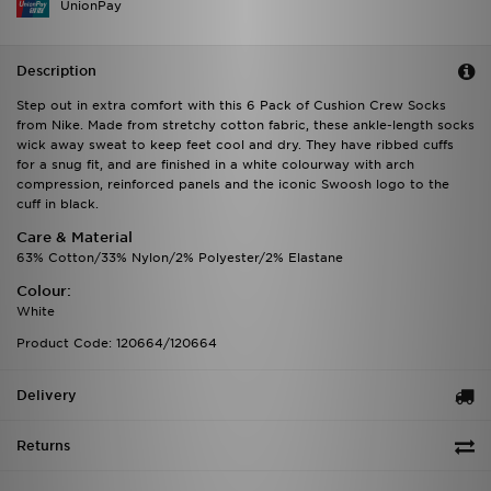
UnionPay
Description
Step out in extra comfort with this 6 Pack of Cushion Crew Socks
from Nike. Made from stretchy cotton fabric, these ankle-length socks
wick away sweat to keep feet cool and dry. They have ribbed cuffs
for a snug fit, and are finished in a white colourway with arch
compression, reinforced panels and the iconic Swoosh logo to the
cuff in black.
Care & Material
63% Cotton/33% Nylon/2% Polyester/2% Elastane
Colour:
White
Product Code: 120664/120664
Delivery
Returns