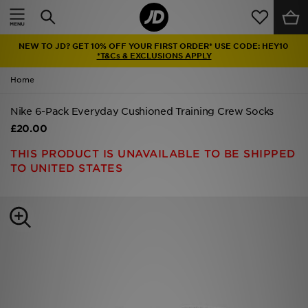
Home
NEW TO JD? GET 10% OFF YOUR FIRST ORDER* USE CODE: HEY10
Sale
*T&Cs & EXCLUSIONS APPLY
Home
Latest
Nike 6-Pack Everyday Cushioned Training Crew Socks
Men
£20.00
Women
THIS PRODUCT IS UNAVAILABLE TO BE SHIPPED
TO UNITED STATES
Kids'
Accessories
Brands
Collections
Football