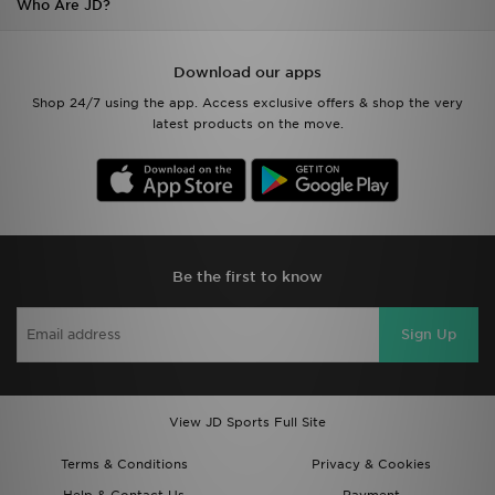
Who Are JD?
Download our apps
Shop 24/7 using the app. Access exclusive offers & shop the very
latest products on the move.
Be the first to know
Sign Up
View JD Sports Full Site
Terms & Conditions
Privacy & Cookies
Help & Contact Us
Payment