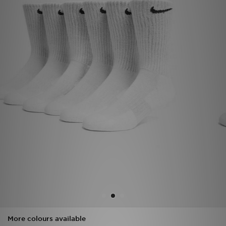
Sports
My JD
More colours available