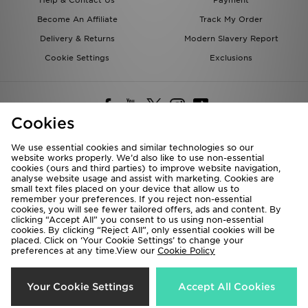
Become An Affiliate
Track My Order
Delivery & Returns
Modern Slavery Report
Cookie Settings
Exclusions
Cookies
We use essential cookies and similar technologies so our
website works properly. We’d also like to use non-essential
Deliver To
cookies (ours and third parties) to improve website navigation,
analyse website usage and assist with marketing. Cookies are
Rest of the World
small text files placed on your device that allow us to
remember your preferences. If you reject non-essential
cookies, you will see fewer tailored offers, ads and content. By
We accept the following payment methods
clicking “Accept All” you consent to us using non-essential
cookies. By clicking “Reject All”, only essential cookies will be
placed. Click on ‘Your Cookie Settings’ to change your
preferences at any time.View our
Cookie Policy
Visit our corporate website at
www.jdplc.com
Copyright © 2026 JD Sports All rights reserved.
Your Cookie Settings
Accept All Cookies