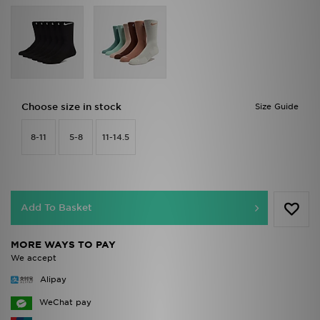
Choose size in stock
Size Guide
8-11
5-8
11-14.5
Add To Basket
MORE WAYS TO PAY
We accept
Alipay
WeChat pay