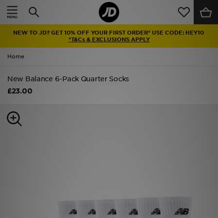
Home
NEW TO JD? GET 10% OFF YOUR FIRST ORDER* USE CODE: HEY10
Sale
*T&Cs & EXCLUSIONS APPLY
Home
Latest
New Balance 6-Pack Quarter Socks
Men
£23.00
Women
Kids'
Accessories
Brands
Collections
Football