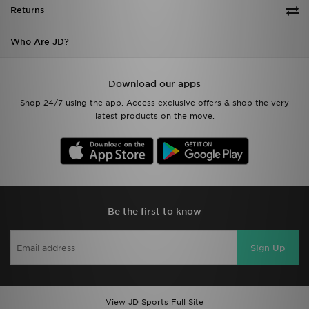
Returns
Who Are JD?
Download our apps
Shop 24/7 using the app. Access exclusive offers & shop the very
latest products on the move.
Be the first to know
Sign Up
View JD Sports Full Site