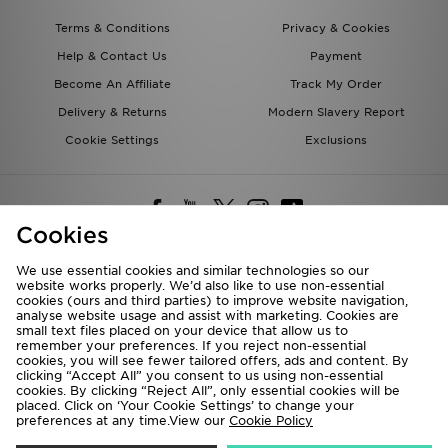
Terms & Conditions
Privacy & Cookies
Help & Contact Us
Payment
Become An Affiliate
Track My Order
Delivery & Returns
Modern Slavery Report
Cookie Settings
Exclusions
Cookies
We use essential cookies and similar technologies so our
website works properly. We’d also like to use non-essential
Deliver To
cookies (ours and third parties) to improve website navigation,
analyse website usage and assist with marketing. Cookies are
Rest of the World
small text files placed on your device that allow us to
remember your preferences. If you reject non-essential
cookies, you will see fewer tailored offers, ads and content. By
We accept the following payment methods
clicking “Accept All” you consent to us using non-essential
cookies. By clicking “Reject All”, only essential cookies will be
placed. Click on ‘Your Cookie Settings’ to change your
preferences at any time.View our
Cookie Policy
Visit our corporate website at
www.jdplc.com