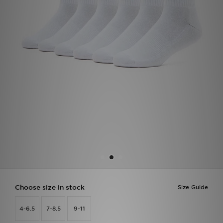
Sports
My JD
Choose size in stock
Size Guide
4-6.5
7-8.5
9-11