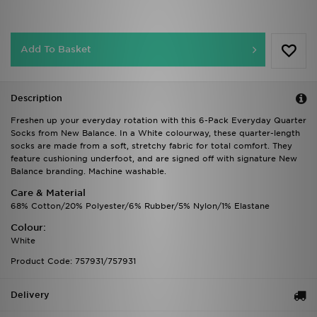
Add To Basket
Description
Freshen up your everyday rotation with this 6-Pack Everyday Quarter
Socks from New Balance. In a White colourway, these quarter-length
socks are made from a soft, stretchy fabric for total comfort. They
feature cushioning underfoot, and are signed off with signature New
Balance branding. Machine washable.
Care & Material
68% Cotton/20% Polyester/6% Rubber/5% Nylon/1% Elastane
Colour:
White
Product Code: 757931/757931
Delivery