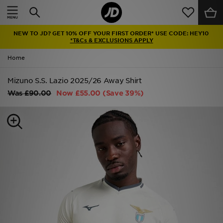
Home
NEW TO JD? GET 10% OFF YOUR FIRST ORDER* USE CODE: HEY10
Sale
*T&Cs & EXCLUSIONS APPLY
Home
Latest
Mizuno S.S. Lazio 2025/26 Away Shirt
Men
Was
£90.00
Now
£55.00
(Save 39%)
Women
Kids'
Accessories
Brands
Collections
Football