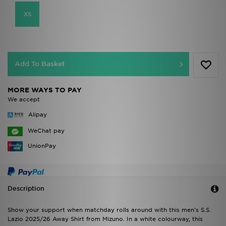
XS
Add To Basket
MORE WAYS TO PAY
We accept
Alipay
WeChat pay
UnionPay
Description
Show your support when matchday rolls around with this men's S.S.
Lazio 2025/26 Away Shirt from Mizuno. In a white colourway, this