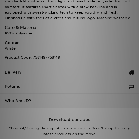
standard-fit shirt is cut from light and breathable polyester for cool
comfort. It features short sleeves with a crew neckline and is
equipped with sweat-wicking tech to keep you dry and fresh.
Finished up with the Lazio crest and Mizuno logo. Machine washable.
Care & Material
100% Polyester
Colour:
White
Product Code: 758149/758149
Delivery
Returns
Who Are JD?
Download our apps
Shop 24/7 using the app. Access exclusive offers & shop the very
latest products on the move.