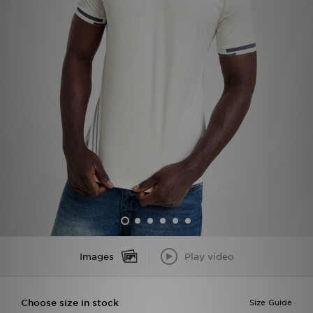
Sports
My JD
Images
Play video
Choose size in stock
Size Guide