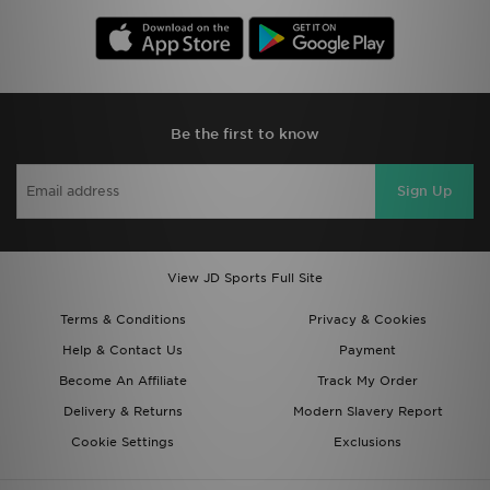
Be the first to know
Sign Up
View JD Sports Full Site
Terms & Conditions
Privacy & Cookies
Help & Contact Us
Payment
Become An Affiliate
Track My Order
Delivery & Returns
Modern Slavery Report
Cookie Settings
Exclusions