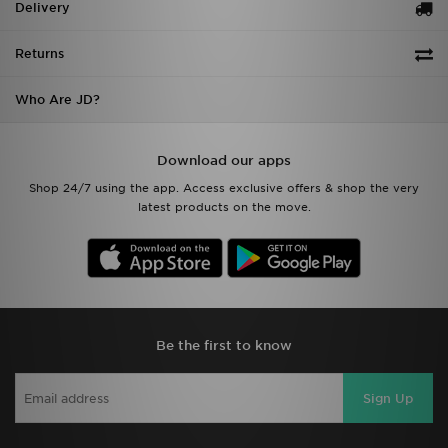
Delivery
Returns
Who Are JD?
Download our apps
Shop 24/7 using the app. Access exclusive offers & shop the very
latest products on the move.
Be the first to know
Sign Up