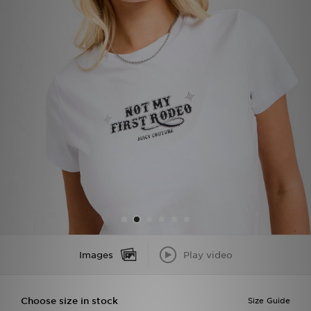
Sports
My JD
Images
Play video
Choose size in stock
Size Guide