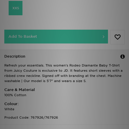
XXS
Add To Basket
Description
Refresh your essentials. This women's Rodeo Diamante Baby T-Shirt
from Juicy Couture is exclusive to JD. It features short sleeves with a
ribbed crew neckline. Signed off with branding at the chest. Machine
washable | Our model is 5'7" and wears a size S.
Care & Material
100% Cotton
Colour:
White
Product Code: 767926/767926