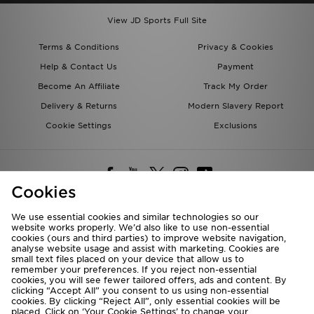
View JD Sports Full Site
Terms & Conditions
Privacy & Cookies
Help & Contact Us
Payment
Become An Affiliate
Track My Order
Delivery & Returns
Modern Slavery Report
Cookie Settings
Exclusions
Cookies
We use essential cookies and similar technologies so our
website works properly. We’d also like to use non-essential
Deliver To
cookies (ours and third parties) to improve website navigation,
analyse website usage and assist with marketing. Cookies are
Rest of the World
small text files placed on your device that allow us to
remember your preferences. If you reject non-essential
cookies, you will see fewer tailored offers, ads and content. By
We accept the following payment methods
clicking “Accept All” you consent to us using non-essential
cookies. By clicking “Reject All”, only essential cookies will be
placed. Click on ‘Your Cookie Settings’ to change your