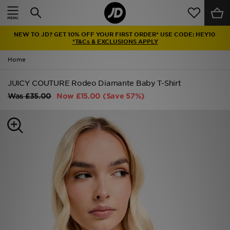
Home
NEW TO JD? GET 10% OFF YOUR FIRST ORDER* USE CODE: HEY10
Sale
*T&Cs & EXCLUSIONS APPLY
Home
Latest
JUICY COUTURE Rodeo Diamante Baby T-Shirt
Men
Was
£35.00
Now
£15.00
(Save 57%)
Women
Kids'
Accessories
Brands
Collections
Football