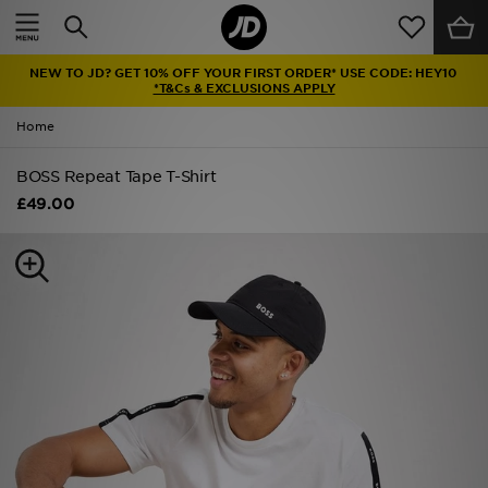
Home
NEW TO JD? GET 10% OFF YOUR FIRST ORDER* USE CODE: HEY10
Sale
*T&Cs & EXCLUSIONS APPLY
Home
Latest
BOSS Repeat Tape T-Shirt
Men
£49.00
Women
Kids'
Accessories
Brands
Collections
Football