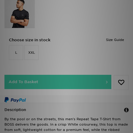
Choose size in stock
Size Guide
L
XXL
Add To Basket
Description
By the pool or on the streets, this men's Repeat Tape T-Shirt from
BOSS delivers the goods. In a crisp White colourway, this top is made
from soft, lightweight cotton for a premium feel, while the ribbed