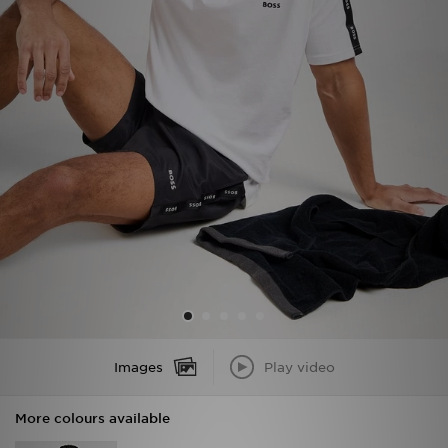
Sports
My JD
Images
Play video
More colours available