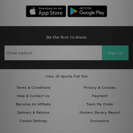
Be the first to know
Sign Up
View JD Sports Full Site
Terms & Conditions
Privacy & Cookies
Help & Contact Us
Payment
Become An Affiliate
Track My Order
Delivery & Returns
Modern Slavery Report
Cookie Settings
Exclusions