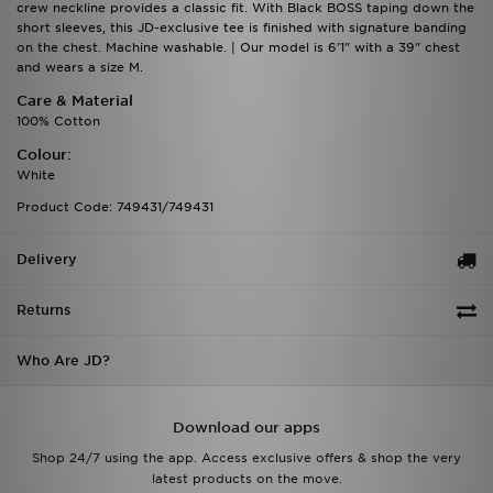
crew neckline provides a classic fit. With Black BOSS taping down the
short sleeves, this JD-exclusive tee is finished with signature banding
on the chest. Machine washable. | Our model is 6'1" with a 39" chest
and wears a size M.
Care & Material
100% Cotton
Colour:
White
Product Code: 749431/749431
Delivery
Returns
Who Are JD?
Download our apps
Shop 24/7 using the app. Access exclusive offers & shop the very
latest products on the move.