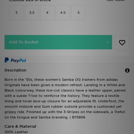
3
3.5
4
4.5
5
Add To Basket
Description
Born in the '50s, these women's Samba OG trainers from adidas
Originals have been given a modern refresh. Landing in a White and
Black colourway, these low-cut classics have a leather upper, paired
with a suede T-toe to reinforce the history. They feature a textile
lining and tonal lace-up closure for an adjustable fit. Underfoot, the
smooth midsole and Gum rubber outsole provide a cushioned yet
grippy ride. Finished up with the 3-Stripes on the sidewalls, a Trefoil
on the tongue and Samba branding. | B75806
Care & Material
100% Leather