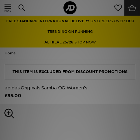
Home
FREE STANDARD INTERNATIONAL DELIVERY
ON ORDERS OVER £100
Sale
TRENDING
ON RUNNING
Latest
AL HILAL 25/26
SHOP NOW
Home
Men
Women
THIS ITEM IS EXCLUDED FROM DISCOUNT PROMOTIONS
Kids'
adidas Originals Samba OG Women's
£95.00
Accessories
Brands
Collections
Football