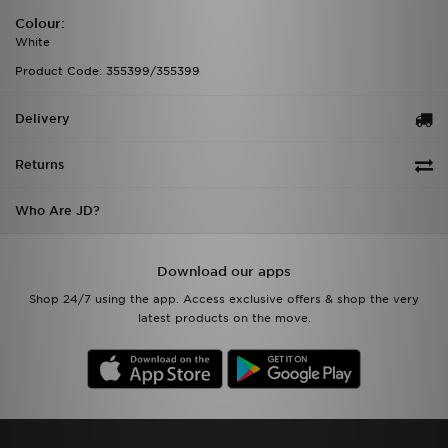
Colour:
White
Product Code: 355399/355399
Delivery
Returns
Who Are JD?
Download our apps
Shop 24/7 using the app. Access exclusive offers & shop the very
latest products on the move.