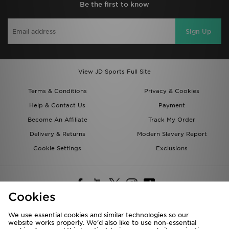
Be the first to know
Sign Up
View JD Sports Full Site
Terms & Conditions
Privacy & Cookies
Help & Contact Us
Payment
Become An Affiliate
Track My Order
Delivery & Returns
Modern Slavery Report
Cookie Settings
Exclusions
Cookies
We use essential cookies and similar technologies so our
website works properly. We’d also like to use non-essential
Deliver To