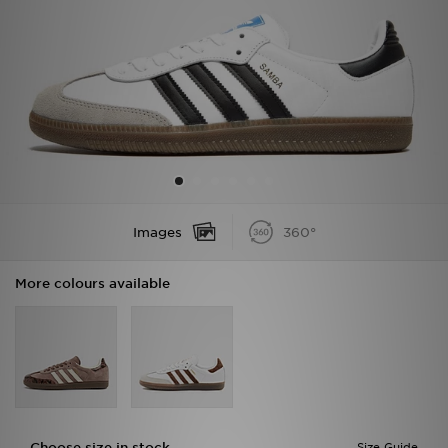
Sports
My JD
Images
360°
More colours available
Choose size in stock
Size Guide