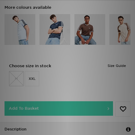
More colours available
Choose size in stock
Size Guide
M
XXL
Add To Basket
Description