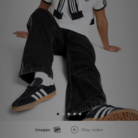
Sports
My JD
Images
Play video