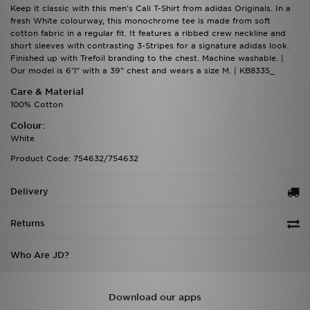
Keep it classic with this men's Cali T-Shirt from adidas Originals. In a
fresh White colourway, this monochrome tee is made from soft
cotton fabric in a regular fit. It features a ribbed crew neckline and
short sleeves with contrasting 3-Stripes for a signature adidas look.
Finished up with Trefoil branding to the chest. Machine washable. |
Our model is 6'1" with a 39" chest and wears a size M. | KB8335_
Care & Material
100% Cotton
Colour:
White
Product Code: 754632/754632
Delivery
Returns
Who Are JD?
Download our apps