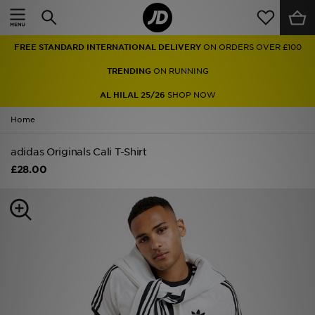
Home
FREE STANDARD INTERNATIONAL DELIVERY
ON ORDERS OVER £100
Sale
TRENDING
ON RUNNING
Latest
AL HILAL 25/26
SHOP NOW
Home
Men
adidas Originals Cali T-Shirt
Women
£28.00
Kids'
Accessories
Brands
Collections
Football