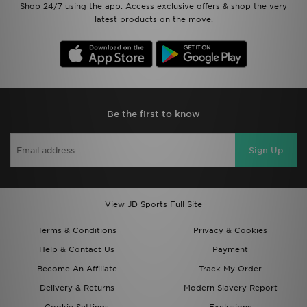
Shop 24/7 using the app. Access exclusive offers & shop the very
latest products on the move.
Be the first to know
Sign Up
View JD Sports Full Site
Terms & Conditions
Privacy & Cookies
Help & Contact Us
Payment
Become An Affiliate
Track My Order
Delivery & Returns
Modern Slavery Report