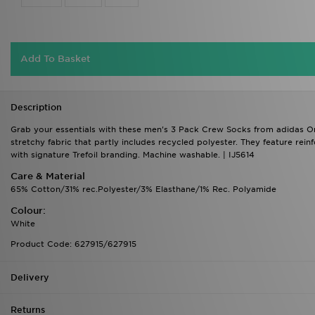
Add To Basket
Description
Grab your essentials with these men's 3 Pack Crew Socks from adidas Ori
stretchy fabric that partly includes recycled polyester. They feature reinf
with signature Trefoil branding. Machine washable. | IJ5614
Care & Material
65% Cotton/31% rec.Polyester/3% Elasthane/1% Rec. Polyamide
Colour:
White
Product Code: 627915/627915
Delivery
Returns