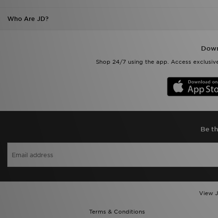
Who Are JD?
Down
Shop 24/7 using the app. Access exclusive
Be th
View J
Terms & Conditions