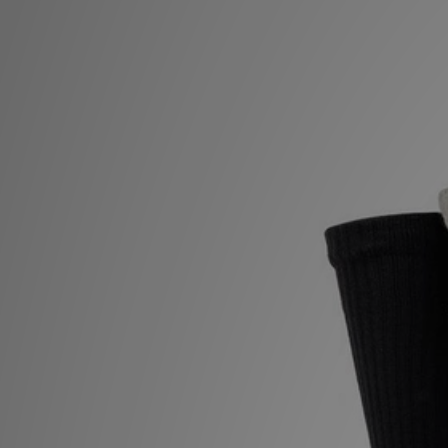
Sports
My JD