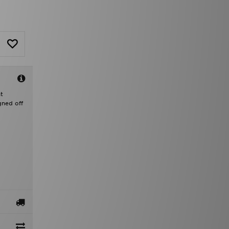
t
gned off