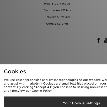
Help & Contact Us
Become An Affiliate
Delivery & Returns
Cookie Settings
Rest of 
Cookies
We accept the 
We use essential cookies and similar technologies so our website wor
and assist with marketing. Cookies are small text files placed on you
content. By clicking “Accept All” you consent to us using non-essentia
any time.View our
Cookie Policy
Visit our corpora
Copyright © 2026 J
Your Cookie Settings