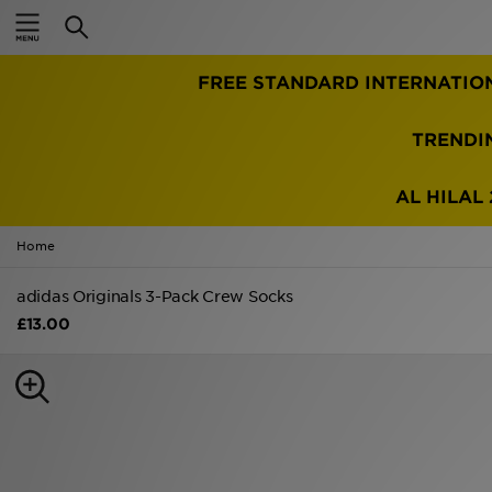
Home
FREE STANDARD INTERNATIO
Sale
Latest
TRENDI
Men
AL HILAL 
Women
Home
Kids'
adidas Originals 3-Pack Crew Socks
£13.00
Accessories
Brands
Collections
Football