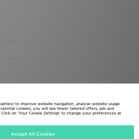
 parties) to improve website navigation, analyse website usage
sential cookies, you will see fewer tailored offers, ads and
d. Click on ‘Your Cookie Settings’ to change your preferences at
Accept All Cookies