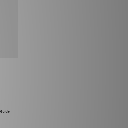
 Guide