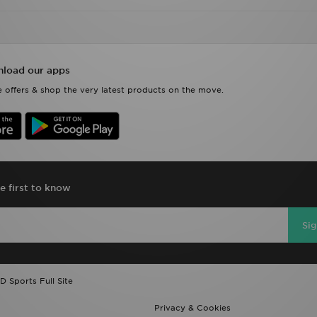
load our apps
 offers & shop the very latest products on the move.
e first to know
Si
D Sports Full Site
Privacy & Cookies