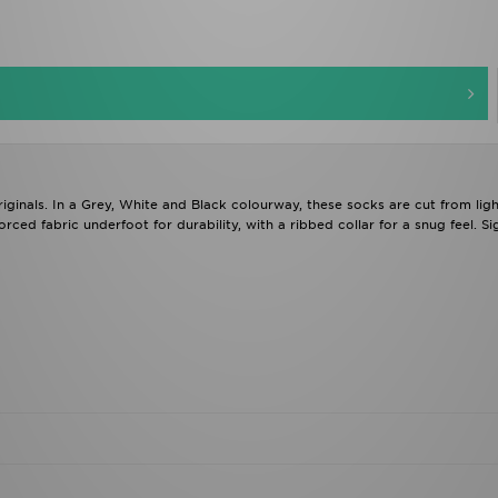
ginals. In a Grey, White and Black colourway, these socks are cut from ligh
orced fabric underfoot for durability, with a ribbed collar for a snug feel. Si