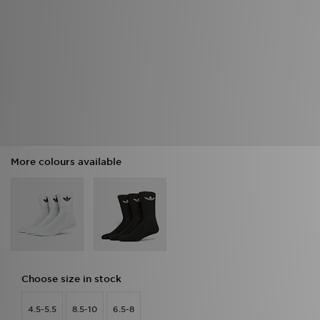
More colours available
Choose size in stock
4.5-5.5
8.5-10
6.5-8