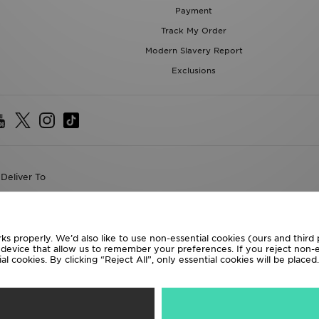
Payment
Track My Order
Modern Slavery Report
Exclusions
Deliver To
the World
following payment methods
ks properly. We’d also like to use non-essential cookies (ours and third
r device that allow us to remember your preferences. If you reject non-es
l cookies. By clicking “Reject All”, only essential cookies will be place
te website at
www.jdplc.com
D Sports All rights reserved.