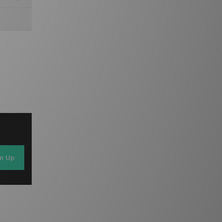
gn Up