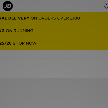
NAL DELIVERY
ON ORDERS OVER £100
NG
ON RUNNING
25/26
SHOP NOW