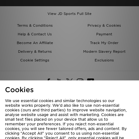
View JD Sports Full Site
Terms & Conditions
Privacy & Cookies
Help & Contact Us
Payment
Become An Affiliate
Track My Order
Delivery & Returns
Modern Slavery Report
Cookie Settings
Exclusions
Cookies
We use essential cookies and similar technologies so our
website works properly. We’d also like to use non-essential
Deliver To
cookies (ours and third parties) to improve website navigation,
analyse website usage and assist with marketing. Cookies are
Rest of the World
small text files placed on your device that allow us to
remember your preferences. If you reject non-essential
cookies, you will see fewer tailored offers, ads and content. By
We accept the following payment methods
clicking “Accept All” you consent to us using non-essential
cookies. By clicking “Reject All”, only essential cookies will be