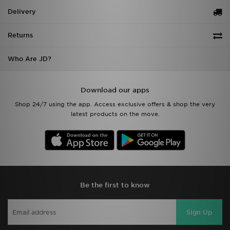
Delivery
Returns
Who Are JD?
Download our apps
Shop 24/7 using the app. Access exclusive offers & shop the very
latest products on the move.
Be the first to know
Sign Up