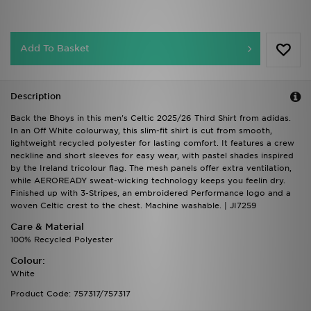
Add To Basket
Description
Back the Bhoys in this men's Celtic 2025/26 Third Shirt from adidas.
In an Off White colourway, this slim-fit shirt is cut from smooth,
lightweight recycled polyester for lasting comfort. It features a crew
neckline and short sleeves for easy wear, with pastel shades inspired
by the Ireland tricolour flag. The mesh panels offer extra ventilation,
while AEROREADY sweat-wicking technology keeps you feelin dry.
Finished up with 3-Stripes, an embroidered Performance logo and a
woven Celtic crest to the chest. Machine washable. | JI7259
Care & Material
100% Recycled Polyester
Colour:
White
Product Code: 757317/757317