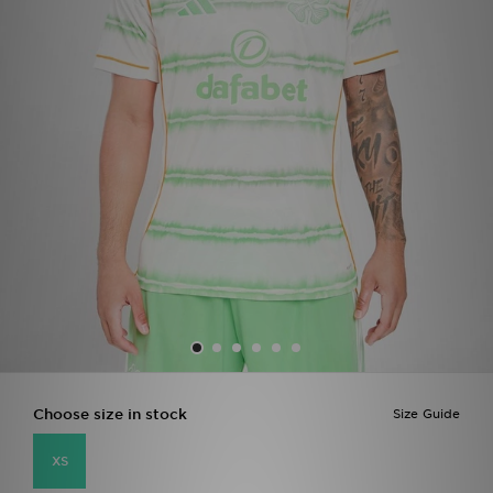
Sports
My JD
Choose size in stock
Size Guide
XS