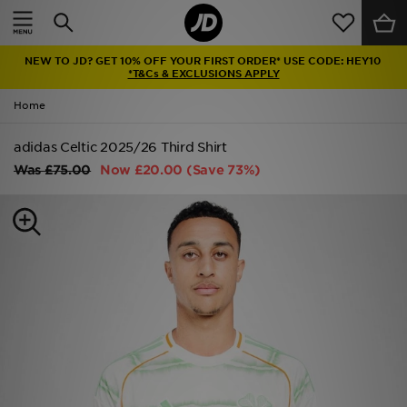
Home
NEW TO JD? GET 10% OFF YOUR FIRST ORDER* USE CODE: HEY10
Sale
*T&Cs & EXCLUSIONS APPLY
Home
Latest
adidas Celtic 2025/26 Third Shirt
Men
Was
£75.00
Now
£20.00
(Save 73%)
Women
Kids'
Accessories
Brands
Collections
Football