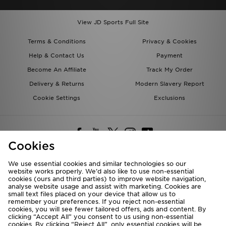
View JD Sports Full Site
Terms & Conditions
Privacy & Cookies
Help & Contact Us
Payment
Become An Affiliate
Track My Order
Delivery & Returns
Modern Slavery Report
Cookie Settings
Exclusions
Cookies
We use essential cookies and similar technologies so our
website works properly. We’d also like to use non-essential
Deliver To
cookies (ours and third parties) to improve website navigation,
analyse website usage and assist with marketing. Cookies are
Rest of the World
small text files placed on your device that allow us to
remember your preferences. If you reject non-essential
cookies, you will see fewer tailored offers, ads and content. By
We accept the following payment methods
clicking “Accept All” you consent to us using non-essential
cookies. By clicking “Reject All”, only essential cookies will be