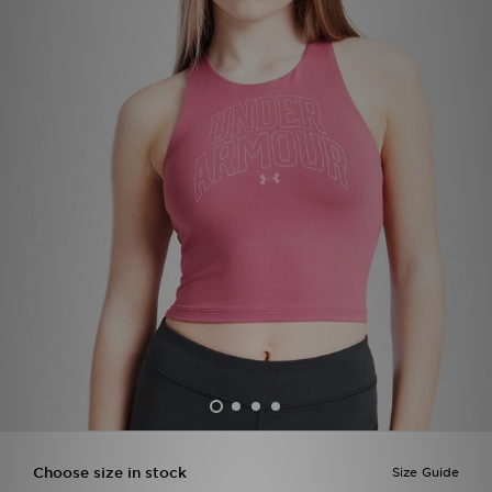
Sports
My JD
Choose size in stock
Size Guide