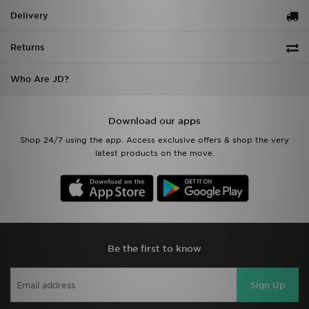
Delivery
Returns
Who Are JD?
Download our apps
Shop 24/7 using the app. Access exclusive offers & shop the very
latest products on the move.
Be the first to know
Sign Up