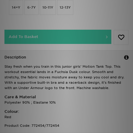
14+Y
6-7Y
10-11Y
12-13Y
Add To Basket
Description
Stay fresh when you train in this junior girls' Motion Tank Top. This
workout essential lands in a Fuchsia Dusk colour. Smooth and
stretchy, the fabric moves moisture away to keep you cool and dry.
With a supportive built-in bra and a racerback design, it's finished
with an Under Armour logo to the front. Machine washable.
Care & Material
Polyester 90% ; Elastane 10%
Colour:
Red
Product Code: 772454/772454