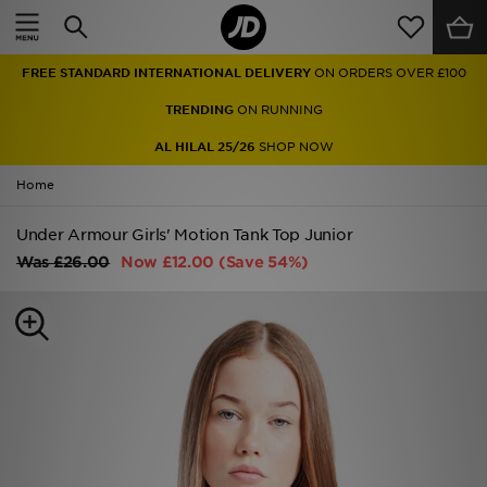
Home
FREE STANDARD INTERNATIONAL DELIVERY
ON ORDERS OVER £100
Sale
TRENDING
ON RUNNING
Latest
AL HILAL 25/26
SHOP NOW
Home
Men
Under Armour Girls' Motion Tank Top Junior
Women
Was
£26.00
Now
£12.00
(Save 54%)
Kids'
Accessories
Brands
Collections
Football