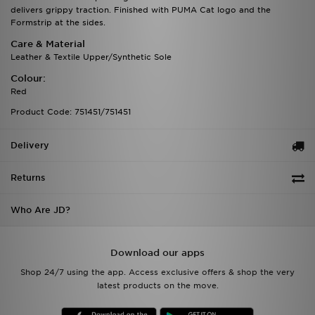
delivers grippy traction. Finished with PUMA Cat logo and the
Formstrip at the sides.
Care & Material
Leather & Textile Upper/Synthetic Sole
Colour:
Red
Product Code: 751451/751451
Delivery
Returns
Who Are JD?
Download our apps
Shop 24/7 using the app. Access exclusive offers & shop the very
latest products on the move.