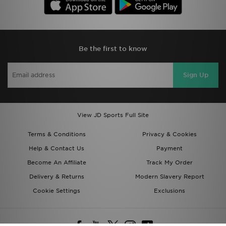
Be the first to know
Sign Up
View JD Sports Full Site
Terms & Conditions
Privacy & Cookies
Help & Contact Us
Payment
Become An Affiliate
Track My Order
Delivery & Returns
Modern Slavery Report
Cookie Settings
Exclusions