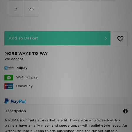
7
7.5
Add To Basket
MORE WAYS TO PAY
We accept
Alipay
WeChat pay
UnionPay
Description
A PUMA icon gets a breathable edit. These women's Speedcat Go
trainers have an airy mesh and suede upper with ballet-style laces. An
OrthoLite insole keeps things cushioned. And the rubber outsole