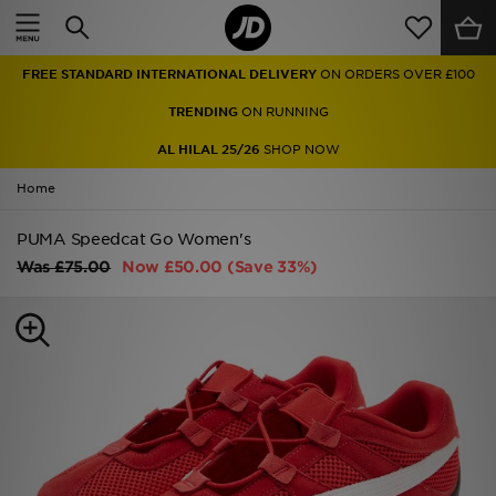
Home
FREE STANDARD INTERNATIONAL DELIVERY
ON ORDERS OVER £100
Sale
TRENDING
ON RUNNING
Latest
AL HILAL 25/26
SHOP NOW
Home
Men
PUMA Speedcat Go Women's
Women
Was
£75.00
Now
£50.00
(Save 33%)
Kids'
Accessories
Brands
Collections
Football