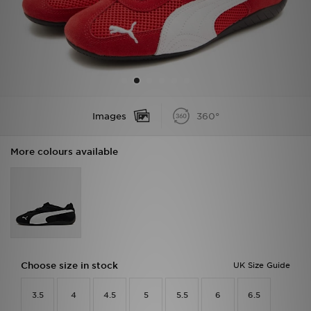
Sports
My JD
Images
360°
More colours available
Choose size in stock
UK Size Guide
3.5
4
4.5
5
5.5
6
6.5