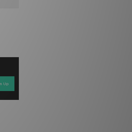
gn Up