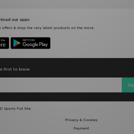
load our apps
 offers & shop the very latest products on the move.
e first to know
Si
D Sports Full Site
Privacy & Cookies
Payment