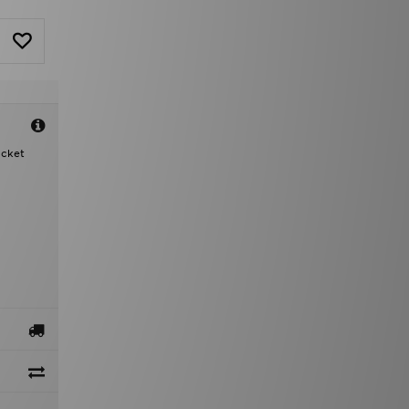
acket