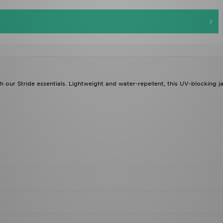
esh our Stride essentials. Lightweight and water-repellent, this UV-blocking j