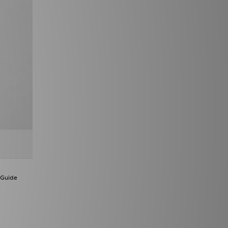
 Guide