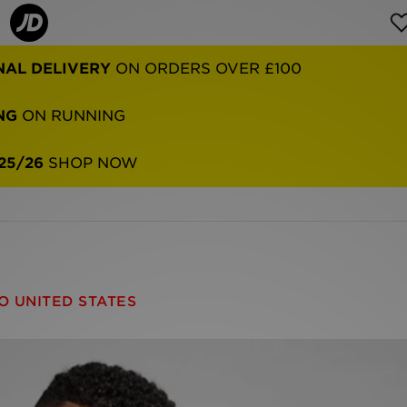
NAL DELIVERY
ON ORDERS OVER £100
NG
ON RUNNING
25/26
SHOP NOW
O UNITED STATES