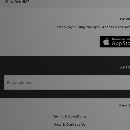
Who Are JD?
Down
Shop 24/7 using the app. Access exclusive
Be th
View J
Terms & Conditions
Help & Contact Us