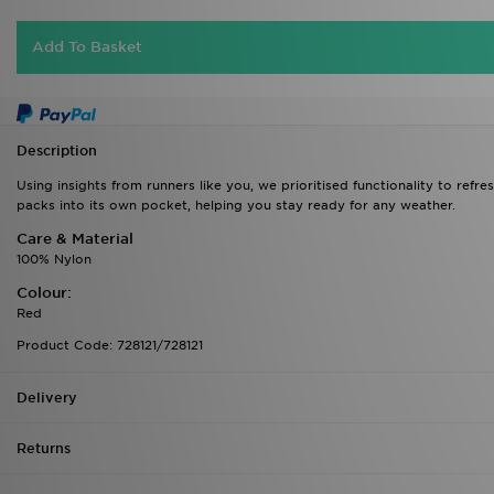
Add To Basket
Description
Using insights from runners like you, we prioritised functionality to refr
packs into its own pocket, helping you stay ready for any weather.
Care & Material
100% Nylon
Colour:
Red
Product Code: 728121/728121
Delivery
Returns