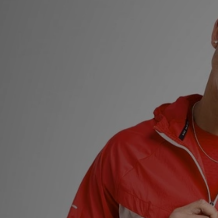
Sports
My JD