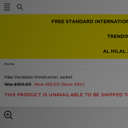
Home
FREE STANDARD INTERNATIO
Sale
Latest
TRENDI
Men
AL HILAL 
Women
Home
Kids'
Nike Packable Windrunner Jacket
Was
£100.00
Now
£55.00
(Save 45%)
Accessories
THIS PRODUCT IS UNAVAILABLE TO BE SHIPPED T
Brands
Collections
Football