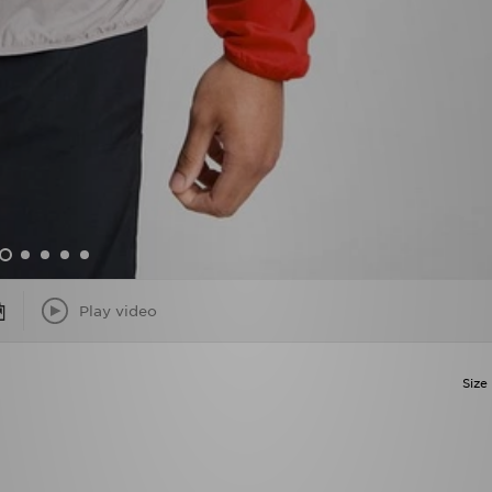
Play video
Size