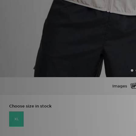
Images
Choose size in stock
XL