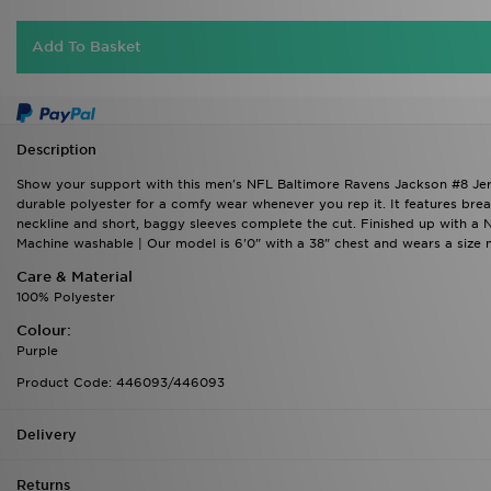
Add To Basket
Description
Show your support with this men's NFL Baltimore Ravens Jackson #8 Jersey
durable polyester for a comfy wear whenever you rep it. It features brea
neckline and short, baggy sleeves complete the cut. Finished up with a
Machine washable | Our model is 6'0" with a 38" chest and wears a size
Care & Material
100% Polyester
Colour:
Purple
Product Code: 446093/446093
Delivery
Returns