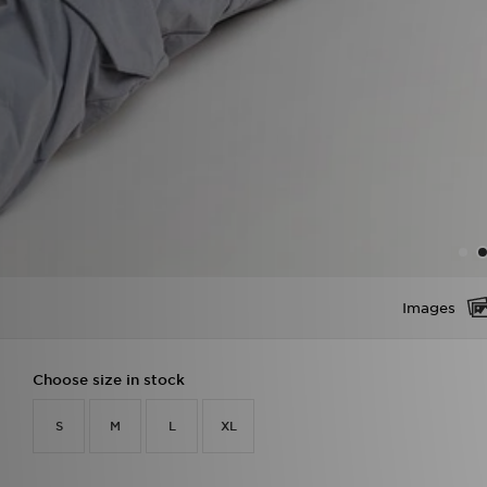
Images
Choose size in stock
S
M
L
XL