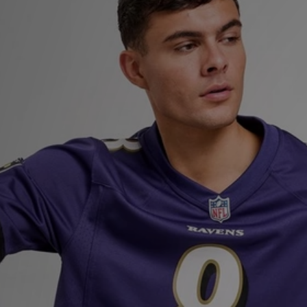
Sports
My JD