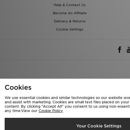
Help & Contact Us
Become An Affiliate
Delivery & Returns
Cookie Settings
Rest of 
Cookies
We accept the 
We use essential cookies and similar technologies so our website wor
and assist with marketing. Cookies are small text files placed on you
content. By clicking “Accept All” you consent to us using non-essentia
any time.View our
Cookie Policy
Visit our corpora
Copyright © 2026 J
Your Cookie Settings