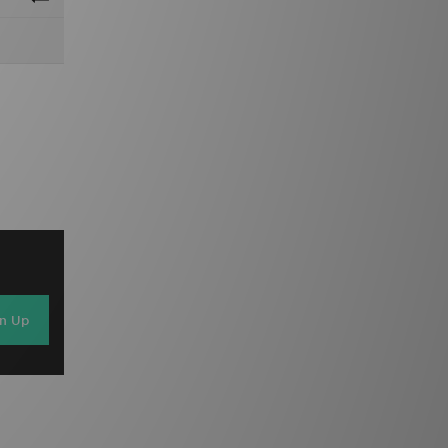
gn Up