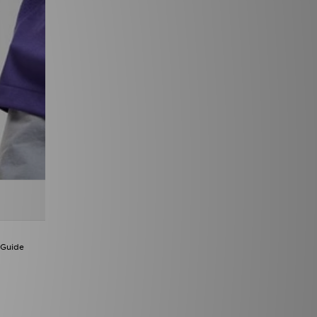
 Guide