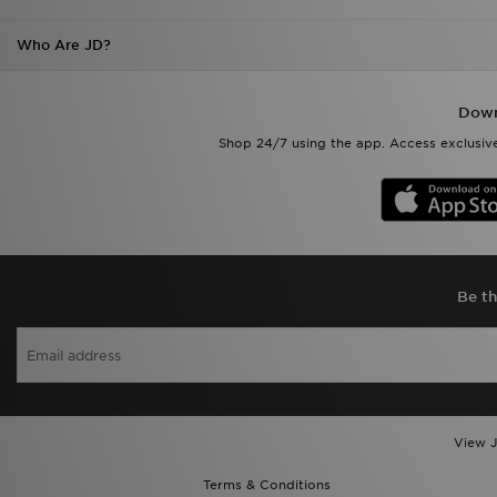
Who Are JD?
Down
Shop 24/7 using the app. Access exclusive
Be th
View J
Terms & Conditions