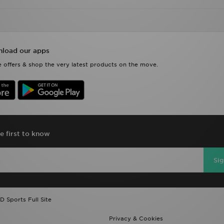
load our apps
 offers & shop the very latest products on the move.
e first to know
Si
D Sports Full Site
Privacy & Cookies