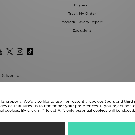
Payment
Track My Order
Modern Slavery Report
Exclusions
Deliver To
the World
following payment methods
ks properly. We’d also like to use non-essential cookies (ours and third
r device that allow us to remember your preferences. If you reject non-es
l cookies. By clicking “Reject All”, only essential cookies will be place
te website at
www.jdplc.com
D Sports All rights reserved.