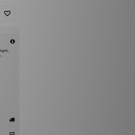
ight,
v-
.