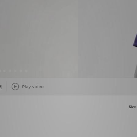
Play video
Size