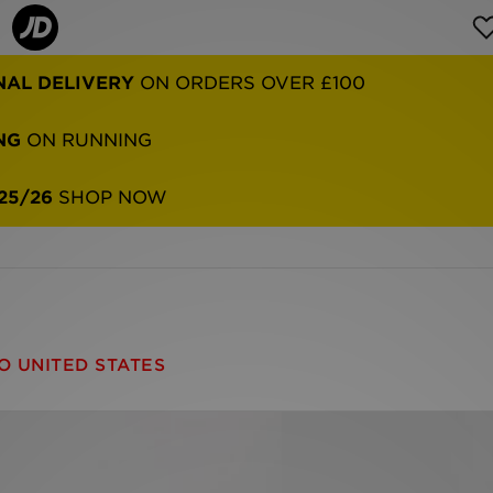
NAL DELIVERY
ON ORDERS OVER £100
NG
ON RUNNING
25/26
SHOP NOW
O UNITED STATES