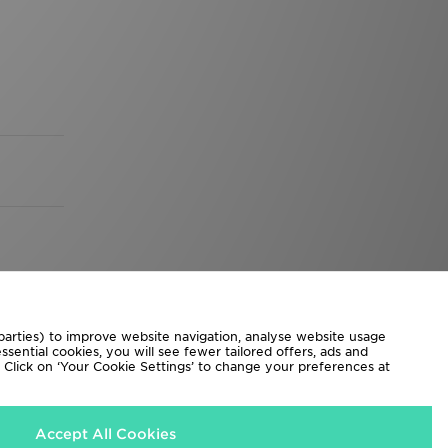
 parties) to improve website navigation, analyse website usage
sential cookies, you will see fewer tailored offers, ads and
d. Click on ‘Your Cookie Settings’ to change your preferences at
Accept All Cookies