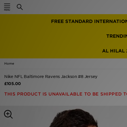
Home
FREE STANDARD INTERNATIO
Sale
Latest
TRENDI
Men
AL HILAL 
Women
Home
Kids'
Nike NFL Baltimore Ravens Jackson #8 Jersey
£105.00
Accessories
THIS PRODUCT IS UNAVAILABLE TO BE SHIPPED T
Brands
Collections
Football