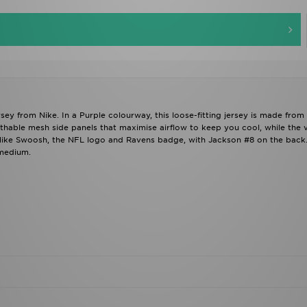
 from Nike. In a Purple colourway, this loose-fitting jersey is made from l
thable mesh side panels that maximise airflow to keep you cool, while the 
 Nike Swoosh, the NFL logo and Ravens badge, with Jackson #8 on the back
 medium.