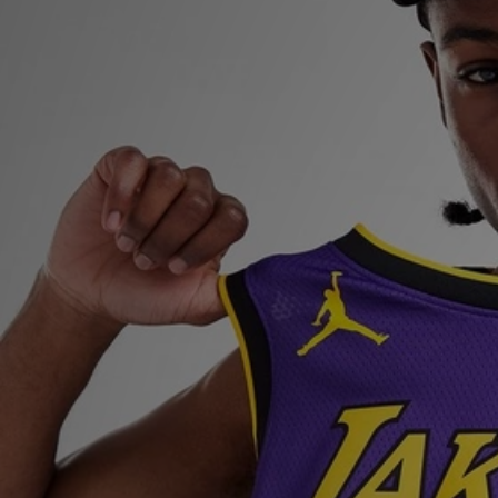
Sports
My JD