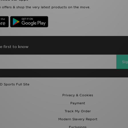
 offers & shop the very latest products on the move.
e first to know
Si
D Sports Full Site
Privacy & Cookies
Payment
Track My Order
Modern Slavery Report
Exclusions