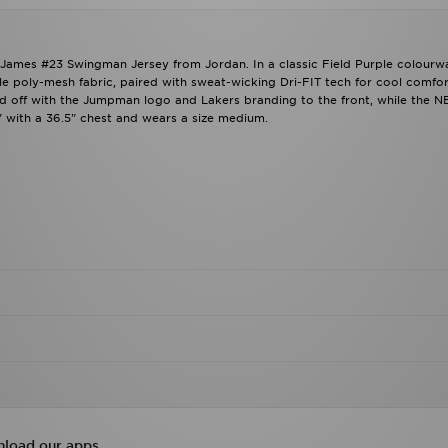
 James #23 Swingman Jersey from Jordan. In a classic Field Purple colourw
e poly-mesh fabric, paired with sweat-wicking Dri-FIT tech for cool comfor
shed off with the Jumpman logo and Lakers branding to the front, while the 
 with a 36.5" chest and wears a size medium.
load our apps