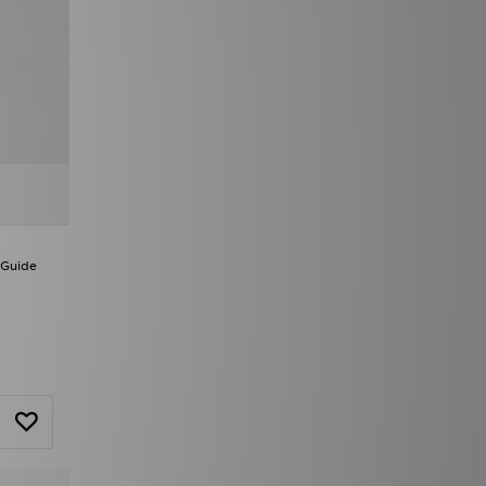
 Guide