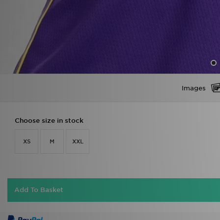
Images
Choose size in stock
XS
M
XXL
Add To Basket