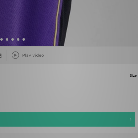
Play video
Size