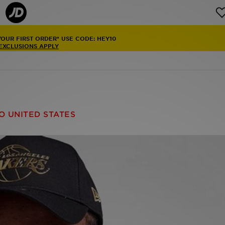
YOUR FIRST ORDER* USE CODE: HEY10
 EXCLUSIONS APPLY
O UNITED STATES