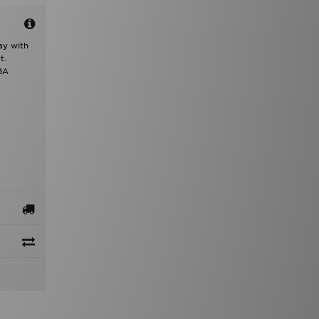
ay with
t.
NBA