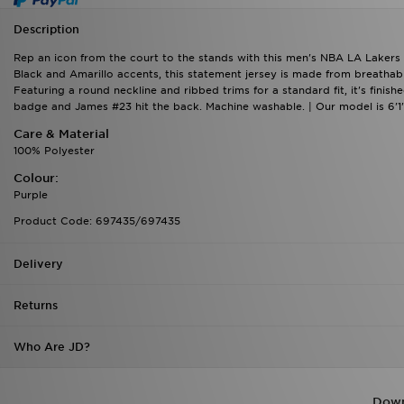
Description
Rep an icon from the court to the stands with this men's NBA LA Lakers
Black and Amarillo accents, this statement jersey is made from breathabl
Featuring a round neckline and ribbed trims for a standard fit, it's fini
badge and James #23 hit the back. Machine washable. | Our model is 6'1"
Care & Material
100% Polyester
Colour:
Purple
Product Code: 697435/697435
Delivery
Returns
Who Are JD?
Down