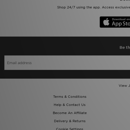
Shop 24/7 using the app. Access exclusive
Be th
View J
Terms & Conditions
Help & Contact Us
Become An Affiliate
Delivery & Returns
Cookie Settings