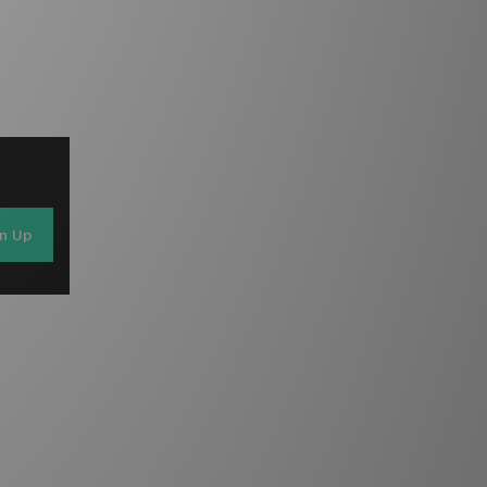
gn Up