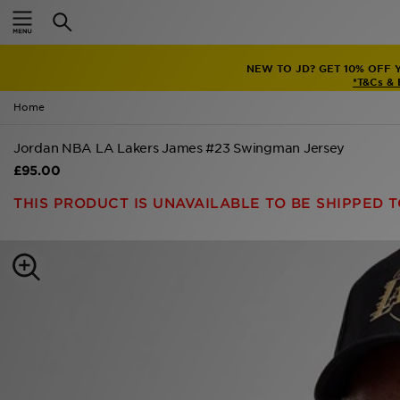
Home
NEW TO JD? GET 10% OFF 
Sale
*T&Cs &
Home
Latest
Jordan NBA LA Lakers James #23 Swingman Jersey
Men
£95.00
Women
THIS PRODUCT IS UNAVAILABLE TO BE SHIPPED T
Kids'
Accessories
Brands
Collections
Football