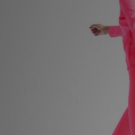
Sports
My JD