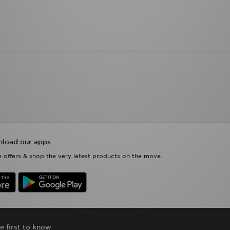
load our apps
 offers & shop the very latest products on the move.
e first to know