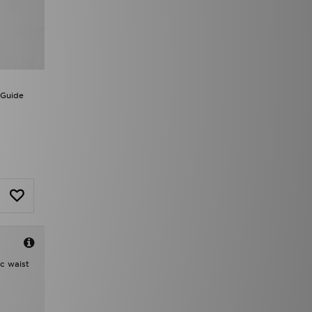
 Guide
ic waist