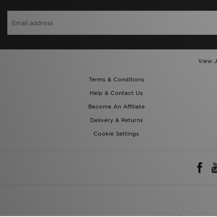
View J
Terms & Conditions
Help & Contact Us
Become An Affiliate
Delivery & Returns
Cookie Settings