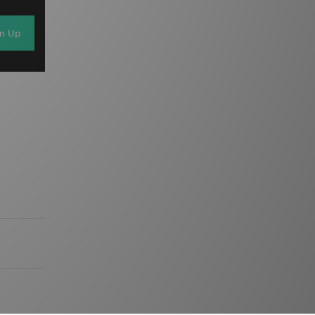
gn Up