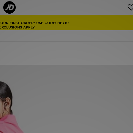
YOUR FIRST ORDER* USE CODE: HEY10
 EXCLUSIONS APPLY