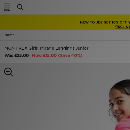
Home
NEW TO JD? GET 10% OFF 
Sale
*T&Cs &
Home
Latest
MONTIREX Girls' Mirage Leggings Junior
Men
Was
£25.00
Now
£15.00
(Save 40%)
Women
Kids'
Accessories
Brands
Collections
Football