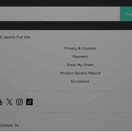
Si
D Sports Full Site
Privacy & Cookies
Payment
Track My Order
Modern Slavery Report
Exclusions
Deliver To