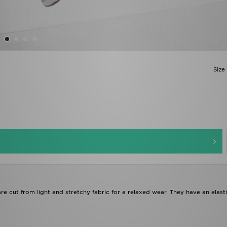
Size
are cut from light and stretchy fabric for a relaxed wear. They have an elast