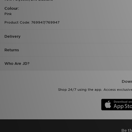
Colour:
Pink
Product Code: 769947/769947
Delivery
Returns
Who Are JD?
Down
Shop 24/7 using the app. Access exclusive
Be th