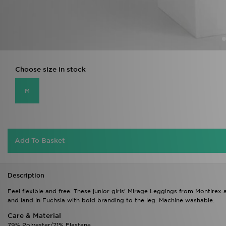
Choose size in stock
M
Add To Basket
Description
Feel flexible and free. These junior girls' Mirage Leggings from Montirex 
and land in Fuchsia with bold branding to the leg. Machine washable.
Care & Material
79% Polyester/21% Elastane