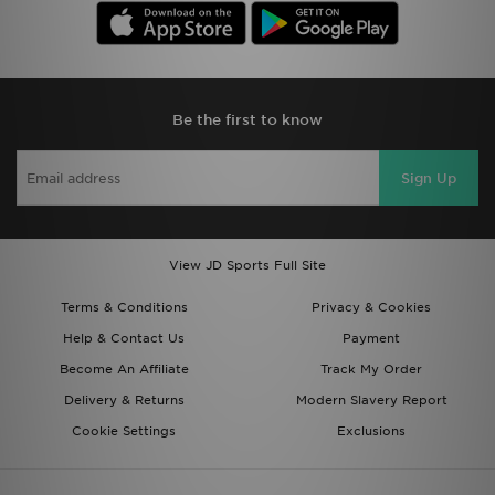
Be the first to know
Sign Up
View JD Sports Full Site
Terms & Conditions
Privacy & Cookies
Help & Contact Us
Payment
Become An Affiliate
Track My Order
Delivery & Returns
Modern Slavery Report
Cookie Settings
Exclusions