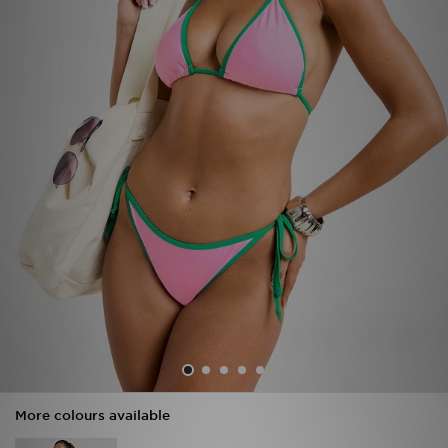
Sports
My JD
More colours available