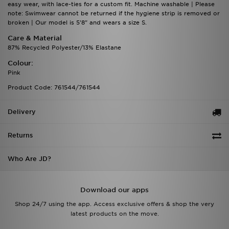
easy wear, with lace-ties for a custom fit. Machine washable | Please
note: Swimwear cannot be returned if the hygiene strip is removed or
broken | Our model is 5'8" and wears a size S.
Care & Material
87% Recycled Polyester/13% Elastane
Colour:
Pink
Product Code: 761544/761544
Delivery
Returns
Who Are JD?
Download our apps
Shop 24/7 using the app. Access exclusive offers & shop the very
latest products on the move.