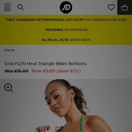
Home
FREE STANDARD INTERNATIONAL DELIVERY
ON ORDERS OVER £100
Sale
TRENDING
ON RUNNING
Latest
AL HILAL 25/26
SHOP NOW
Home
Men
DAILYSZN Heat Triangle Bikini Bottoms
Women
Was
£15.00
Now
£5.00
(Save 67%)
Kids'
Accessories
Brands
Collections
Football