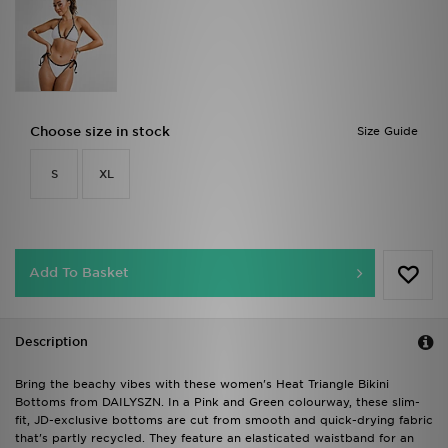
Choose size in stock
Size Guide
S
XL
Add To Basket
Description
Bring the beachy vibes with these women's Heat Triangle Bikini
Bottoms from DAILYSZN. In a Pink and Green colourway, these slim-
fit, JD-exclusive bottoms are cut from smooth and quick-drying fabric
that's partly recycled. They feature an elasticated waistband for an