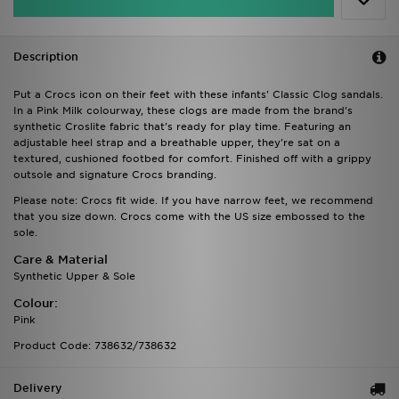
Description
Put a Crocs icon on their feet with these infants' Classic Clog sandals.
In a Pink Milk colourway, these clogs are made from the brand's
synthetic Croslite fabric that's ready for play time. Featuring an
adjustable heel strap and a breathable upper, they're sat on a
textured, cushioned footbed for comfort. Finished off with a grippy
outsole and signature Crocs branding.
Please note: Crocs fit wide. If you have narrow feet, we recommend
that you size down. Crocs come with the US size embossed to the
sole.
Care & Material
Synthetic Upper & Sole
Colour:
Pink
Product Code: 738632/738632
Delivery