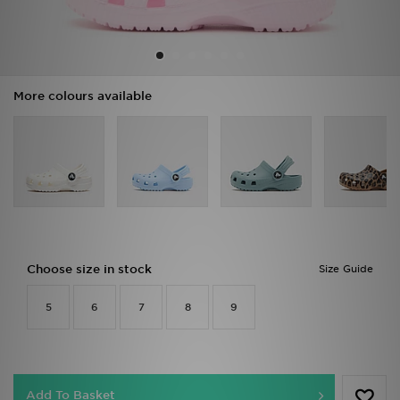
Sports
My JD
More colours available
Choose size in stock
Size Guide
5
6
7
8
9
Add To Basket