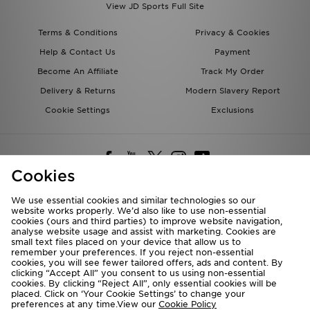
View JD Sports Full Site
Terms & Conditions
Privacy & Cookies
Help & Contact Us
Payment
Become An Affiliate
Track My Order
Delivery & Returns
Modern Slavery Report
Cookie Settings
Exclusions
Cookies
We use essential cookies and similar technologies so our
website works properly. We’d also like to use non-essential
Deliver To
cookies (ours and third parties) to improve website navigation,
analyse website usage and assist with marketing. Cookies are
Rest of the World
small text files placed on your device that allow us to
remember your preferences. If you reject non-essential
cookies, you will see fewer tailored offers, ads and content. By
We accept the following payment methods
clicking “Accept All” you consent to us using non-essential
cookies. By clicking “Reject All”, only essential cookies will be
placed. Click on ‘Your Cookie Settings’ to change your
preferences at any time.View our
Cookie Policy