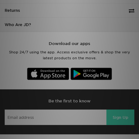
Returns
Who Are JD?
Download our apps
Shop 24/7 using the app. Access exclusive offers & shop the very
latest products on the move.
Be the first to know
Sign Up