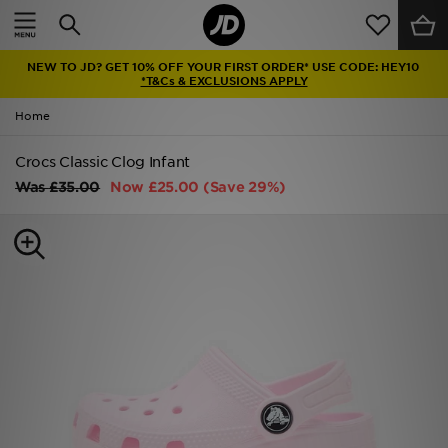
Home
NEW TO JD? GET 10% OFF YOUR FIRST ORDER* USE CODE: HEY10
Sale
*T&Cs & EXCLUSIONS APPLY
Home
Latest
Crocs Classic Clog Infant
Men
Was
£35.00
Now
£25.00
(Save 29%)
Women
Kids'
Accessories
Brands
Collections
Football