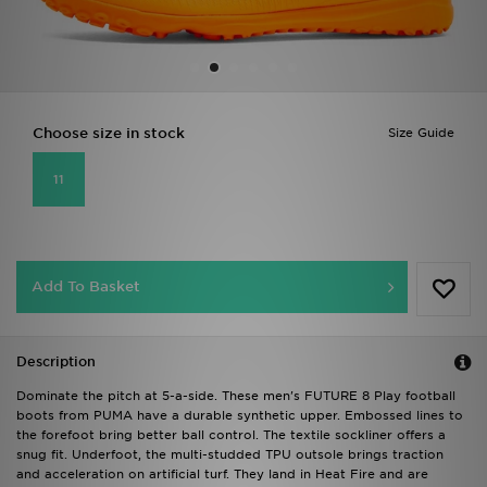
Sports
My JD
Choose size in stock
Size Guide
11
Add To Basket
Description
Dominate the pitch at 5-a-side. These men's FUTURE 8 Play football
boots from PUMA have a durable synthetic upper. Embossed lines to
the forefoot bring better ball control. The textile sockliner offers a
snug fit. Underfoot, the multi-studded TPU outsole brings traction
and acceleration on artificial turf. They land in Heat Fire and are