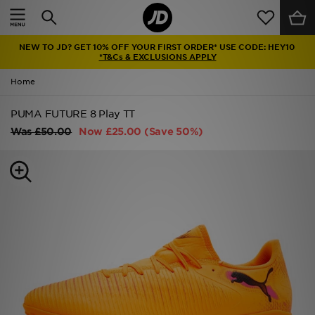
Home
NEW TO JD? GET 10% OFF YOUR FIRST ORDER* USE CODE: HEY10
Sale
*T&Cs & EXCLUSIONS APPLY
Home
Latest
PUMA FUTURE 8 Play TT
Men
Was
£50.00
Now
£25.00
(Save 50%)
Women
Kids'
Accessories
Brands
Collections
Football