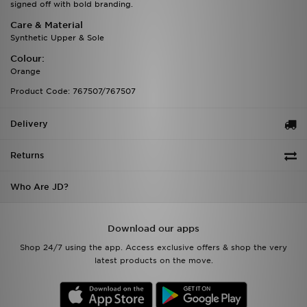
signed off with bold branding.
Care & Material
Synthetic Upper & Sole
Colour:
Orange
Product Code: 767507/767507
Delivery
Returns
Who Are JD?
Download our apps
Shop 24/7 using the app. Access exclusive offers & shop the very
latest products on the move.