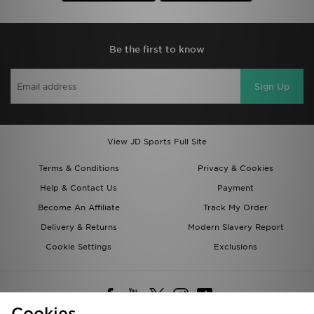
Be the first to know
Sign Up
View JD Sports Full Site
Terms & Conditions
Privacy & Cookies
Help & Contact Us
Payment
Become An Affiliate
Track My Order
Delivery & Returns
Modern Slavery Report
Cookie Settings
Exclusions
Cookies