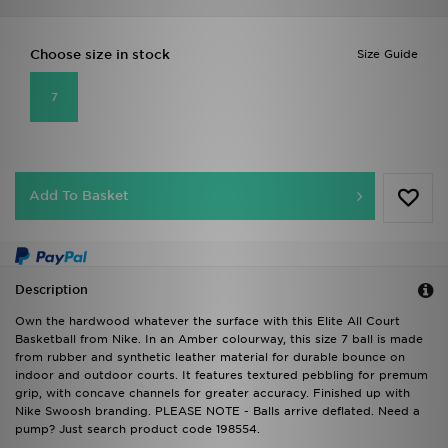
Choose size in stock
Size Guide
7
Add To Basket
Description
Own the hardwood whatever the surface with this Elite All Court
Basketball from Nike. In an Amber colourway, this size 7 ball is made
from rubber and synthetic leather material for durable bounce on
indoor and outdoor courts. It features textured pebbling for premum
grip, with concave channels for greater accuracy. Finished up with
Nike Swoosh branding. PLEASE NOTE - Balls arrive deflated. Need a
pump? Just search product code 198554.