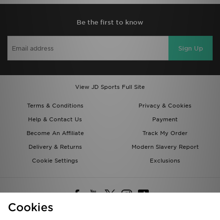
Be the first to know
Sign Up
View JD Sports Full Site
Terms & Conditions
Privacy & Cookies
Help & Contact Us
Payment
Become An Affiliate
Track My Order
Delivery & Returns
Modern Slavery Report
Cookie Settings
Exclusions
Cookies