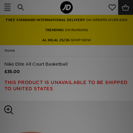
Home
FREE STANDARD INTERNATIONAL DELIVERY
ON ORDERS OVER £100
Sale
TRENDING
ON RUNNING
Latest
AL HILAL 25/26
SHOP NOW
Home
Men
Nike Elite All Court Basketball
Women
£35.00
Kids'
THIS PRODUCT IS UNAVAILABLE TO BE SHIPPED
TO UNITED STATES
Accessories
Brands
Collections
Football