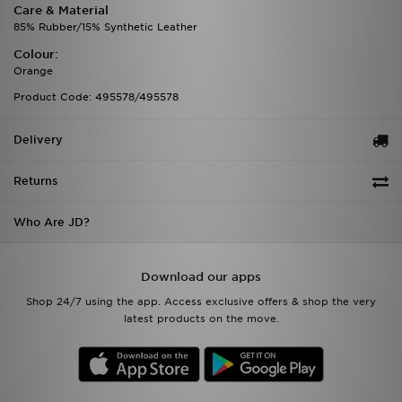
Care & Material
85% Rubber/15% Synthetic Leather
Colour:
Orange
Product Code: 495578/495578
Delivery
Returns
Who Are JD?
Download our apps
Shop 24/7 using the app. Access exclusive offers & shop the very
latest products on the move.