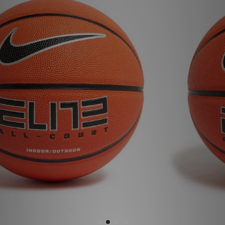
Sports
My JD