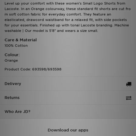
Level up your comfort with these women's Small Logo Shorts from
Lacoste. In an Orange colourway, these standard fit shorts are cut fro
m soft cotton fabric for everyday comfort. They feature an
elasticated, drawcord waistband for a relaxed fit, with side pockets
for your essentials. Finished up with tonal Lacoste branding. Machine
washable | Our model is 5'8" and wears a size small.
Care & Material
100% Cotton
Colour:
Orange
Product Code: 693598/693598
Delivery
Returns
Who Are JD?
Download our apps