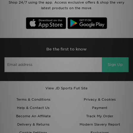
Shop 24/7 using the app. Access exclusive offers & shop the very
latest products on the move.
Be the first to know
Sign Up
View JD Sports Full Site
Terms & Conditions
Privacy & Cookies
Help & Contact Us
Payment
Become An Affiliate
Track My Order
Delivery & Returns
Modern Slavery Report
Cookie Settings
Exclusions