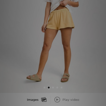
Sports
My JD
Images
Play video