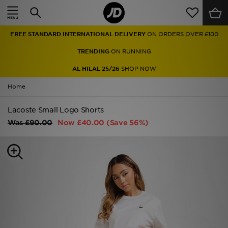
Home
FREE STANDARD INTERNATIONAL DELIVERY
ON ORDERS OVER £100
Sale
TRENDING
ON RUNNING
Latest
AL HILAL 25/26
SHOP NOW
Home
Men
Lacoste Small Logo Shorts
Women
Was
£90.00
Now
£40.00
(Save 56%)
Kids'
Accessories
Brands
Collections
Football