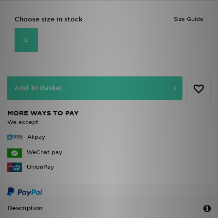
Choose size in stock
Size Guide
L
Add To Basket
MORE WAYS TO PAY
We accept
Alipay
WeChat pay
UnionPay
Description