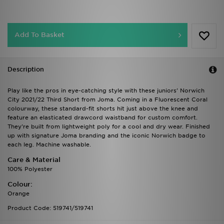
Add To Basket
Description
Play like the pros in eye-catching style with these juniors' Norwich
City 2021/22 Third Short from Joma. Coming in a Fluorescent Coral
colourway, these standard-fit shorts hit just above the knee and
feature an elasticated drawcord waistband for custom comfort.
They're built from lightweight poly for a cool and dry wear. Finished
up with signature Joma branding and the iconic Norwich badge to
each leg. Machine washable.
Care & Material
100% Polyester
Colour:
Orange
Product Code: 519741/519741