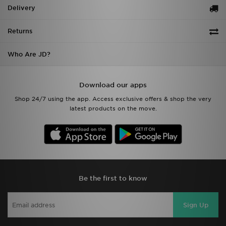
Delivery
Returns
Who Are JD?
Download our apps
Shop 24/7 using the app. Access exclusive offers & shop the very
latest products on the move.
Be the first to know
Sign Up