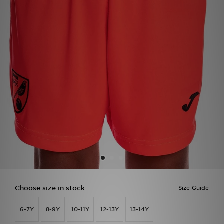
Sports
My JD
Choose size in stock
Size Guide
6-7Y
8-9Y
10-11Y
12-13Y
13-14Y