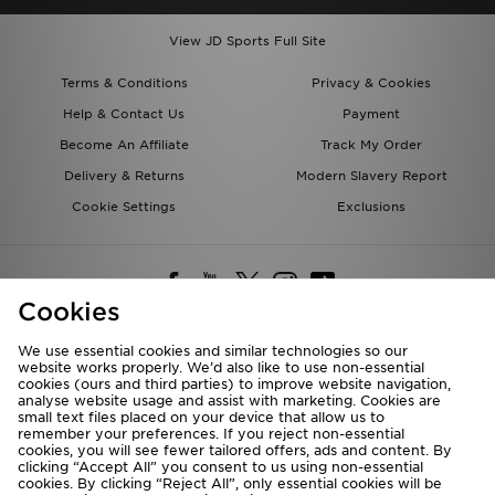
View JD Sports Full Site
Terms & Conditions
Privacy & Cookies
Help & Contact Us
Payment
Become An Affiliate
Track My Order
Delivery & Returns
Modern Slavery Report
Cookie Settings
Exclusions
Cookies
We use essential cookies and similar technologies so our
website works properly. We’d also like to use non-essential
Deliver To
cookies (ours and third parties) to improve website navigation,
analyse website usage and assist with marketing. Cookies are
Rest of the World
small text files placed on your device that allow us to
remember your preferences. If you reject non-essential
cookies, you will see fewer tailored offers, ads and content. By
We accept the following payment methods
clicking “Accept All” you consent to us using non-essential
cookies. By clicking “Reject All”, only essential cookies will be