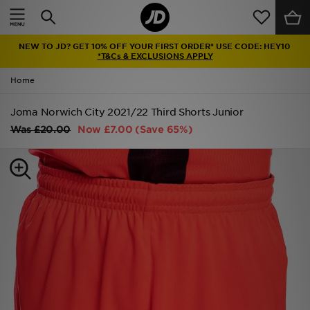
Home
NEW TO JD? GET 10% OFF YOUR FIRST ORDER* USE CODE: HEY10
Sale
*T&Cs & EXCLUSIONS APPLY
Home
Latest
Joma Norwich City 2021/22 Third Shorts Junior
Men
Was
£20.00
Now
£7.00
(Save 65%)
Women
Kids'
Accessories
Brands
Collections
Football