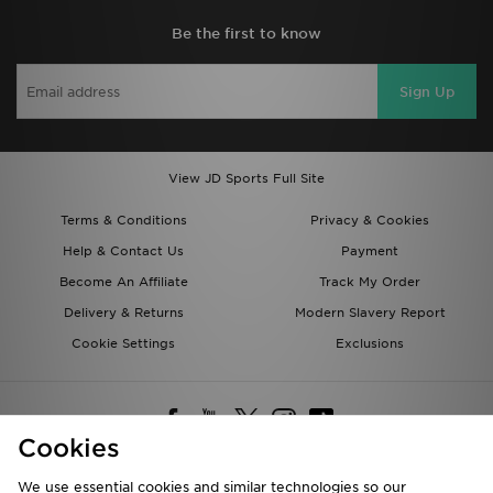
Be the first to know
Sign Up
View JD Sports Full Site
Terms & Conditions
Privacy & Cookies
Help & Contact Us
Payment
Become An Affiliate
Track My Order
Delivery & Returns
Modern Slavery Report
Cookie Settings
Exclusions
Cookies
We use essential cookies and similar technologies so our