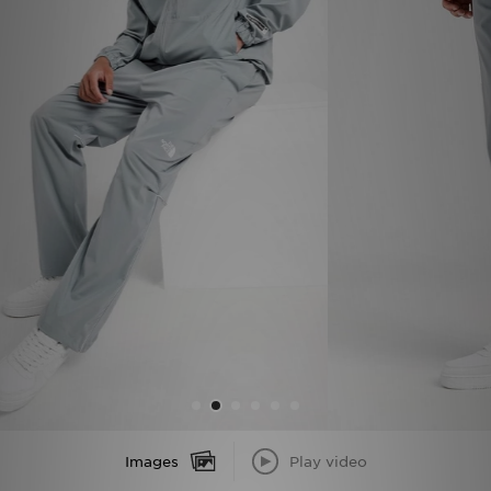
Sports
My JD
Images
Play video