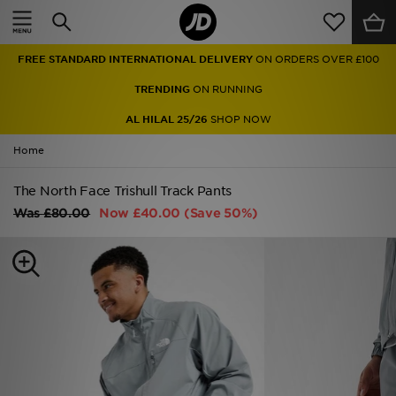
Home
FREE STANDARD INTERNATIONAL DELIVERY
ON ORDERS OVER £100
Sale
TRENDING
ON RUNNING
Latest
AL HILAL 25/26
SHOP NOW
Home
Men
The North Face Trishull Track Pants
Women
Was
£80.00
Now
£40.00
(Save 50%)
Kids'
Accessories
Brands
Collections
Football