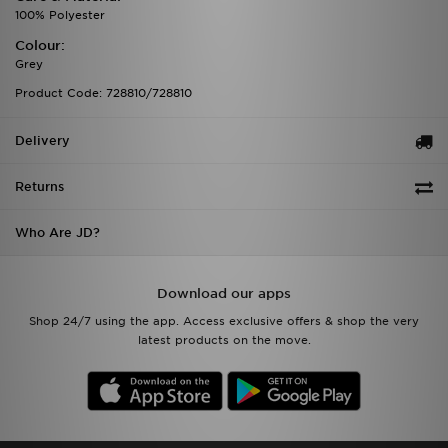
100% Polyester
Colour:
Grey
Product Code: 728810/728810
Delivery
Returns
Who Are JD?
Download our apps
Shop 24/7 using the app. Access exclusive offers & shop the very
latest products on the move.