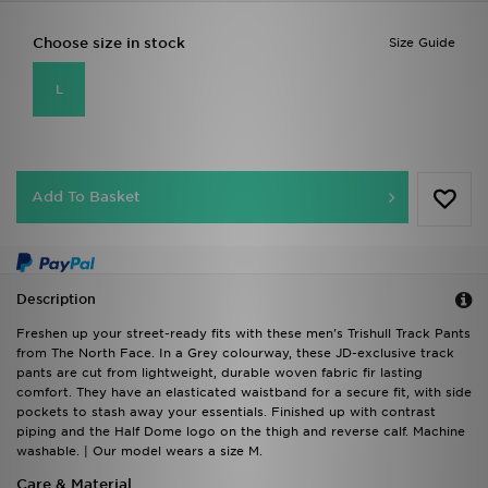
Choose size in stock
Size Guide
L
Add To Basket
Description
Freshen up your street-ready fits with these men's Trishull Track Pants
from The North Face. In a Grey colourway, these JD-exclusive track
pants are cut from lightweight, durable woven fabric fir lasting
comfort. They have an elasticated waistband for a secure fit, with side
pockets to stash away your essentials. Finished up with contrast
piping and the Half Dome logo on the thigh and reverse calf. Machine
washable. | Our model wears a size M.
Care & Material