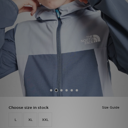
Sports
My JD
Choose size in stock
Size Guide
L
XL
XXL