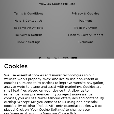
View JD Sports Full Site
Terms & Conditions
Privacy & Cookies
Help & Contact Us
Payment
Become An Affiliate
Track My Order
Delivery & Returns
Modern Slavery Report
Cookie Settings
Exclusions
Cookies
We use essential cookies and similar technologies so our
website works properly. We’d also like to use non-essential
Deliver To
cookies (ours and third parties) to improve website navigation,
analyse website usage and assist with marketing. Cookies are
Rest of the World
small text files placed on your device that allow us to
remember your preferences. If you reject non-essential
cookies, you will see fewer tailored offers, ads and content. By
We accept the following payment methods
clicking “Accept All” you consent to us using non-essential
cookies. By clicking “Reject All”, only essential cookies will be
placed. Click on ‘Your Cookie Settings’ to change your
preferences at any time.View our
Cookie Policy