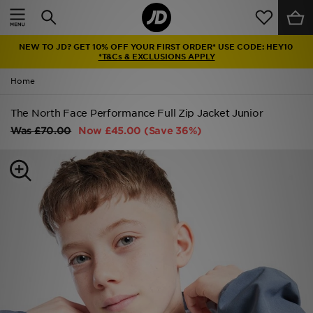
Home
NEW TO JD? GET 10% OFF YOUR FIRST ORDER* USE CODE: HEY10
Sale
*T&Cs & EXCLUSIONS APPLY
Home
Latest
The North Face Performance Full Zip Jacket Junior
Men
Was
£70.00
Now
£45.00
(Save 36%)
Women
Kids'
Accessories
Brands
Collections
Football