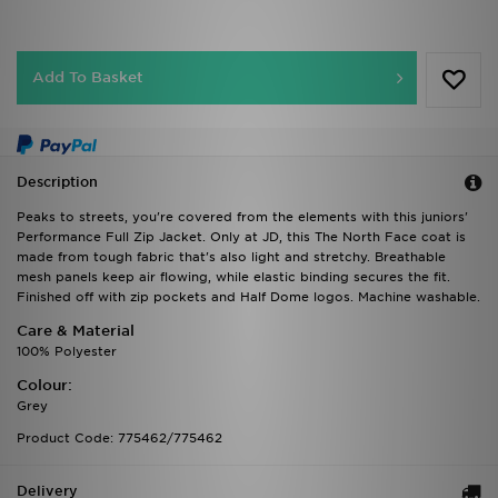
Add To Basket
Description
Peaks to streets, you're covered from the elements with this juniors'
Performance Full Zip Jacket. Only at JD, this The North Face coat is
made from tough fabric that's also light and stretchy. Breathable
mesh panels keep air flowing, while elastic binding secures the fit.
Finished off with zip pockets and Half Dome logos. Machine washable.
Care & Material
100% Polyester
Colour:
Grey
Product Code: 775462/775462
Delivery