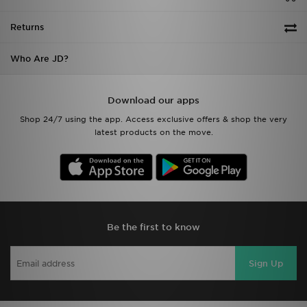
Returns
Who Are JD?
Download our apps
Shop 24/7 using the app. Access exclusive offers & shop the very
latest products on the move.
Be the first to know
Sign Up