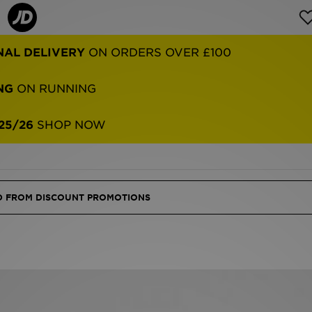
NAL DELIVERY
ON ORDERS OVER £100
NG
ON RUNNING
25/26
SHOP NOW
ED FROM DISCOUNT PROMOTIONS