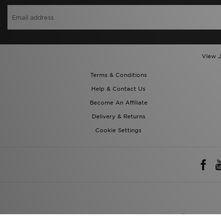
View J
Terms & Conditions
Help & Contact Us
Become An Affiliate
Delivery & Returns
Cookie Settings
Rest of 