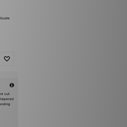
 Guide
re cut
d tapered
randing