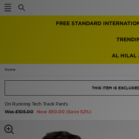
Home
FREE STANDARD INTERNATIO
Sale
Latest
TRENDI
Men
AL HILAL 
Women
Home
Kids'
THIS ITEM IS EXCLUD
Accessories
On Running Tech Track Pants
Brands
Was
£105.00
Now
£50.00
(Save 52%)
Collections
Football