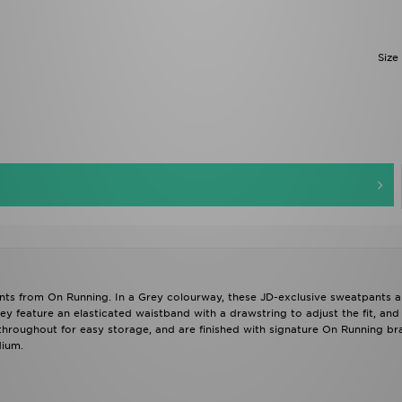
Size
nts from On Running. In a Grey colourway, these JD-exclusive sweatpants a
ey feature an elasticated waistband with a drawstring to adjust the fit, an
 throughout for easy storage, and are finished with signature On Running b
dium.