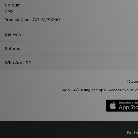
Colour:
Grey
Product Code: 707461/707461
Delivery
Returns
Who Are JD?
Down
Shop 24/7 using the app. Access exclusive
Be th