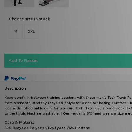
Choose size in stock
M
XXL
Add To Basket
Description
Keep comfy in-between training sessions with these men's Tech Track Pa
from a smooth, stretchy recycled polyester blend for lasting comfort. Th
legs with ribbed ankle cuffs for a secure feel. They have zipped pockets
to the thigh. Machine washable. | Our model is 6'0" and wears a size me
Care & Material
82% Recycled Polyester/13% Lyocell/5% Elastane