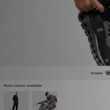
Images
More colours available