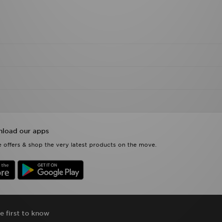
load our apps
 offers & shop the very latest products on the move.
e first to know