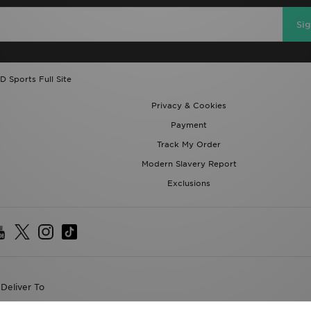
Si
D Sports Full Site
Privacy & Cookies
Payment
Track My Order
Modern Slavery Report
Exclusions
Deliver To
the World