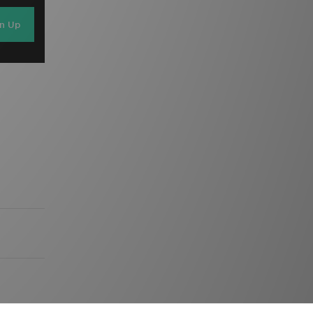
gn Up