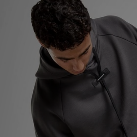
Sports
My JD