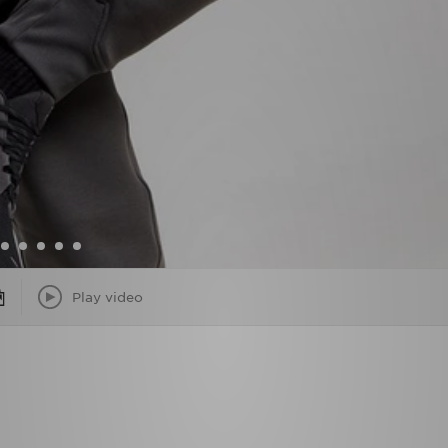
Play video