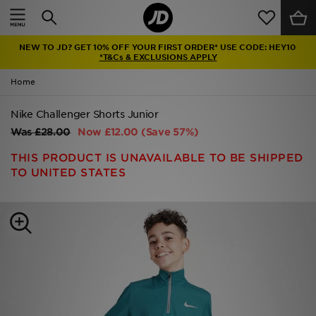
Home
NEW TO JD? GET 10% OFF YOUR FIRST ORDER* USE CODE: HEY10
Sale
*T&Cs & EXCLUSIONS APPLY
Home
Latest
Nike Challenger Shorts Junior
Men
Was
£28.00
Now
£12.00
(Save 57%)
Women
THIS PRODUCT IS UNAVAILABLE TO BE SHIPPED
TO UNITED STATES
Kids'
Accessories
Brands
Collections
Football