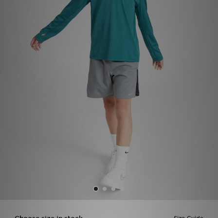
Sports
My JD