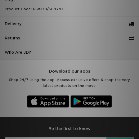
Grey
Product Code: 668370/668370
Delivery
Returns
Who Are JD?
Download our apps
Shop 24/7 using the app. Access exclusive offers & shop the very
latest products on the move.
Be the first to know