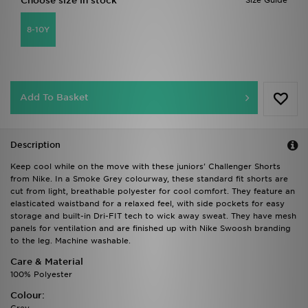
Choose size in stock
Size Guide
8-10Y
Add To Basket
Description
Keep cool while on the move with these juniors' Challenger Shorts
from Nike. In a Smoke Grey colourway, these standard fit shorts are
cut from light, breathable polyester for cool comfort. They feature an
elasticated waistband for a relaxed feel, with side pockets for easy
storage and built-in Dri-FIT tech to wick away sweat. They have mesh
panels for ventilation and are finished up with Nike Swoosh branding
to the leg. Machine washable.
Care & Material
100% Polyester
Colour: