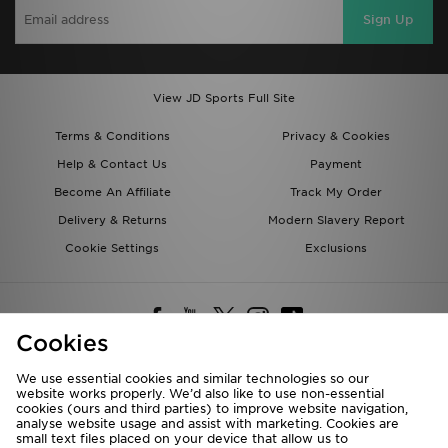
Sign Up
View JD Sports Full Site
Terms & Conditions
Privacy & Cookies
Help & Contact Us
Payment
Become An Affiliate
Track My Order
Delivery & Returns
Modern Slavery Report
Cookie Settings
Exclusions
Cookies
We use essential cookies and similar technologies so our
website works properly. We’d also like to use non-essential
Deliver To
cookies (ours and third parties) to improve website navigation,
analyse website usage and assist with marketing. Cookies are
Rest of the World
small text files placed on your device that allow us to