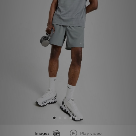
Sports
My JD
Images
Play video