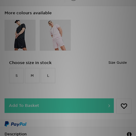
More colours available
Choose size in stock
Size Guide
S
M
L
Add To Basket
Description