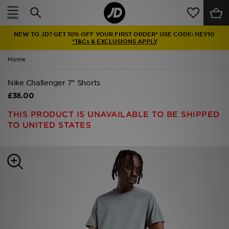
Home
NEW TO JD? GET 10% OFF YOUR FIRST ORDER* USE CODE: HEY10
Sale
*T&Cs & EXCLUSIONS APPLY
Home
Latest
Nike Challenger 7" Shorts
Men
£38.00
Women
THIS PRODUCT IS UNAVAILABLE TO BE SHIPPED
TO UNITED STATES
Kids'
Accessories
Brands
Collections
Football