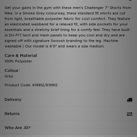
Get your gains in the gym with these men's Challenger 7" Shorts from
Nike. In a Smoke Grey colourway, these standard fit shorts are cut
from light, breathable polyester fabric for cool comfort. They feature
an elasticated waisband for a relaxed fit, with side pockets for your
essentials and a stretchy brief lining for a comfy feel. They have built-
in Dri-FIT tech and mesh panels to keep you cool and dry and are
signed off with signature Swoosh branding to the leg. Machine
washable | Our model is 6'0" and wears a size medium.
Care & Material
100% Polyester
Colour:
Grey
Product Code: 619812/619812
Delivery
Returns
Who Are JD?