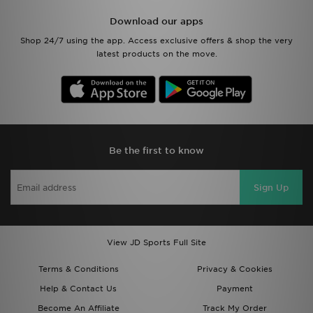
Download our apps
Shop 24/7 using the app. Access exclusive offers & shop the very
latest products on the move.
Be the first to know
Sign Up
View JD Sports Full Site
Terms & Conditions
Privacy & Cookies
Help & Contact Us
Payment
Become An Affiliate
Track My Order