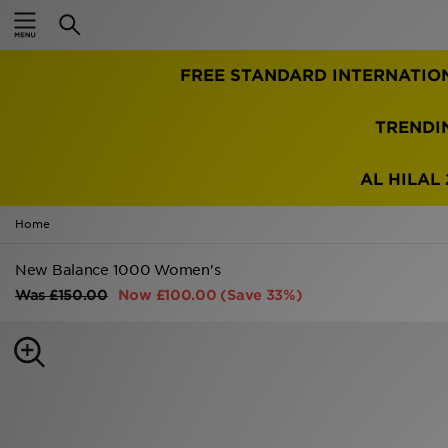
Home
FREE STANDARD INTERNATIO
Sale
Latest
TRENDI
Men
AL HILAL 
Women
Home
Kids'
New Balance 1000 Women's
Was
£150.00
Now
£100.00
(Save 33%)
Accessories
Brands
Collections
Football