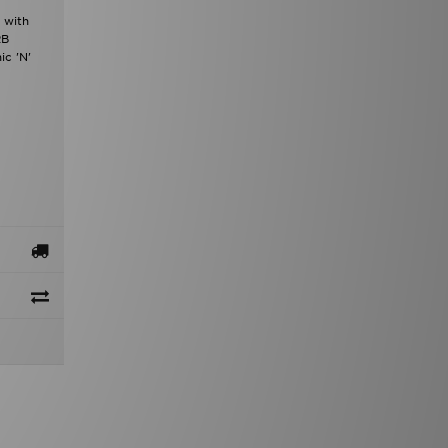
 with
RB
ic 'N'