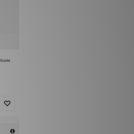
 Guide