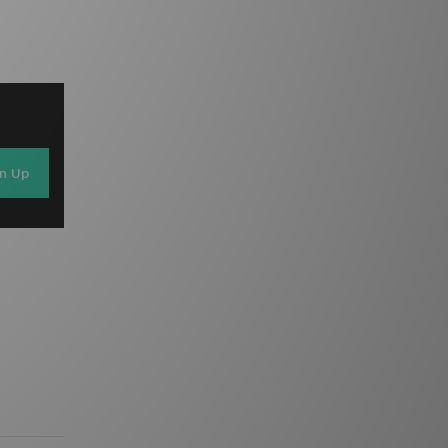
gn Up