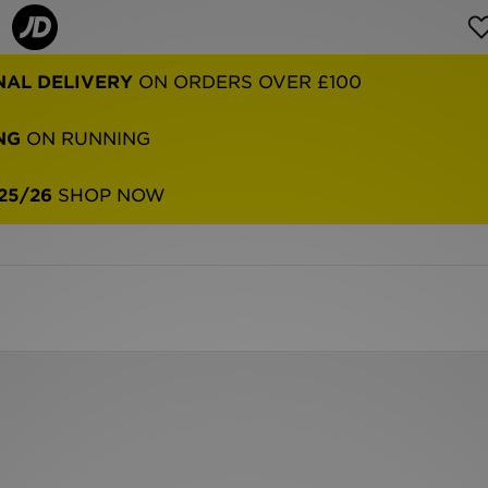
NAL DELIVERY
ON ORDERS OVER £100
NG
ON RUNNING
25/26
SHOP NOW