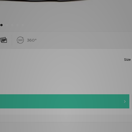
360°
Size