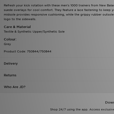
Refresh your kick rotation with these men's 1000 trainers from New Bal
suede overlays for cool comfort. They feature a lace fastening to keep 
midsole provides responsive cushioning, while the grippy rubber outsole o
logo to the sidewalls.
Care & Material
Textile & Synthetic Upper/Synthetic Sole
Colour:
Grey
Product Code: 750844/750844
Delivery
Returns
Who Are JD?
Down
Shop 24/7 using the app. Access exclusive