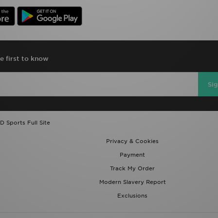
e first to know
Si
D Sports Full Site
Privacy & Cookies
Payment
Track My Order
Modern Slavery Report
Exclusions