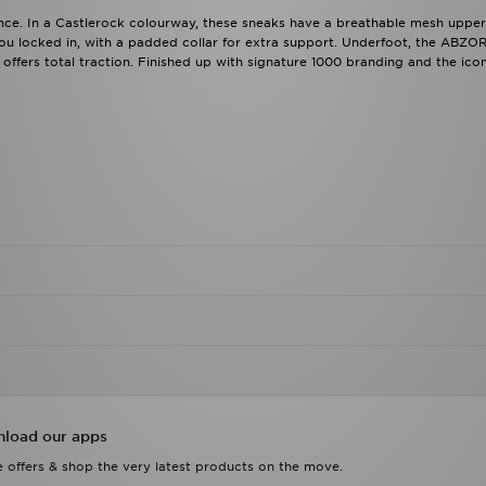
ance. In a Castlerock colourway, these sneaks have a breathable mesh upper
you locked in, with a padded collar for extra support. Underfoot, the ABZO
ffers total traction. Finished up with signature 1000 branding and the icon
load our apps
 offers & shop the very latest products on the move.