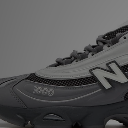
Sports
My JD