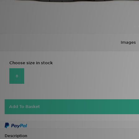
Images
Choose size in stock
8
Add To Basket
Description