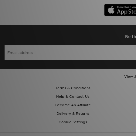
Be th
View J
Terms & Conditions
Help & Contact Us
Become An Affiliate
Delivery & Returns
Cookie Settings