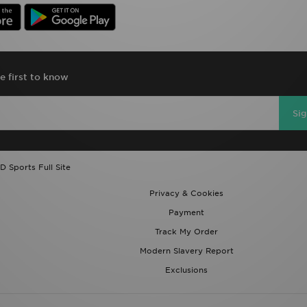
e first to know
Si
D Sports Full Site
Privacy & Cookies
Payment
Track My Order
Modern Slavery Report
Exclusions