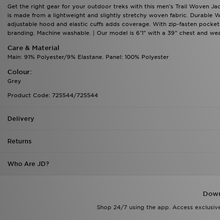
Get the right gear for your outdoor treks with this men's Trail Woven Jac
is made from a lightweight and slightly stretchy woven fabric. Durable W
adjustable hood and elastic cuffs adds coverage. With zip-fasten pockets t
branding. Machine washable. | Our model is 6'1" with a 39" chest and wea
Care & Material
Main: 91% Polyester/9% Elastane. Panel: 100% Polyester
Colour:
Grey
Product Code: 725544/725544
Delivery
Returns
Who Are JD?
Down
Shop 24/7 using the app. Access exclusive