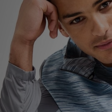
Sports
My JD