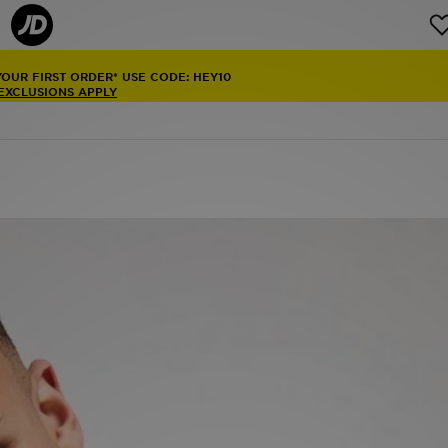
YOUR FIRST ORDER* USE CODE: HEY10
 EXCLUSIONS APPLY