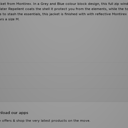
ket from Montirex. In a Grey and Blue colour block design, this full zip win
ater Repellent coats the shell it protect you from the elements, while the t
o stash the essentials, this jacket is finished with with reflective Montirex
rs a size M.
load our apps
 offers & shop the very latest products on the move.