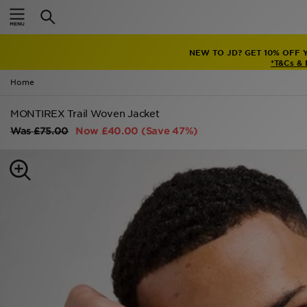
Home
NEW TO JD? GET 10% OFF 
Sale
*T&Cs &
Home
Latest
MONTIREX Trail Woven Jacket
Men
Was
£75.00
Now
£40.00
(Save 47%)
Women
Kids'
Accessories
Brands
Collections
Football