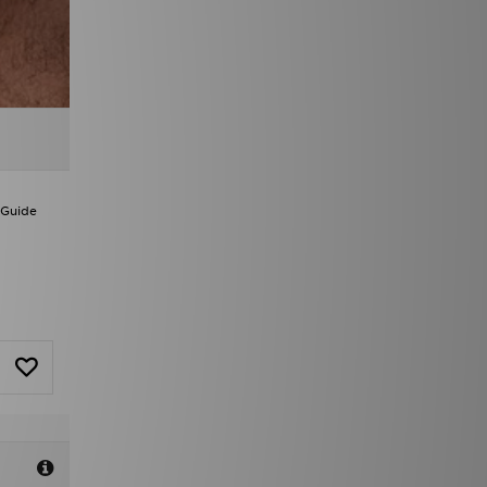
 Guide