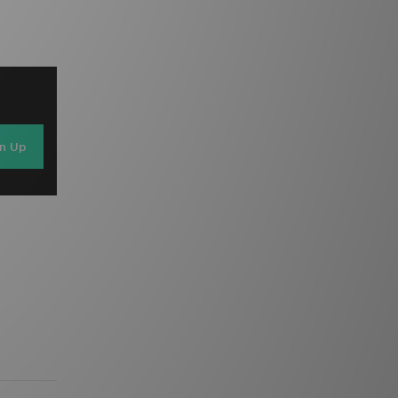
gn Up