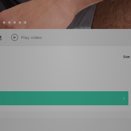
Play video
Size