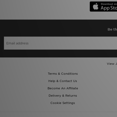
Be th
View J
Terms & Conditions
Help & Contact Us
Become An Affiliate
Delivery & Returns
Cookie Settings