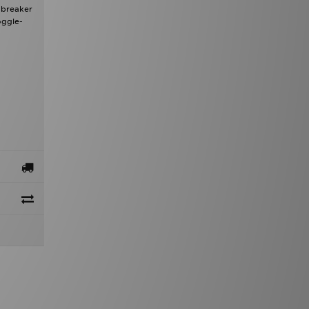
dbreaker
oggle-