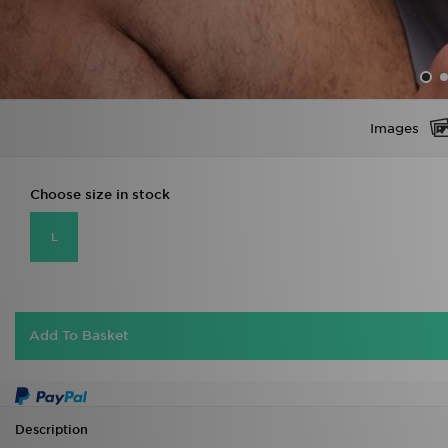
Images
Choose size in stock
L
Add To Basket
Description