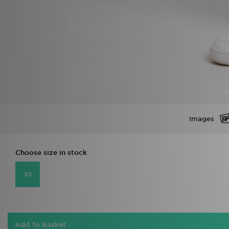
Images
Choose size in stock
XS
Add To Basket