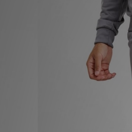
Sports
My JD