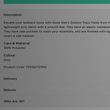
Description
Elevate your laidback looks with these men's Dalston Track Pants from M
lightweight poly fabric with a smooth feel. They have an elastic waistban
They have side pockets to stash your essentials, and are finished with s
wears a size medium.
Care & Material
100% Polyester
Colour:
Grey
Product Code: 723152/723152
Delivery
Returns
Who Are JD?