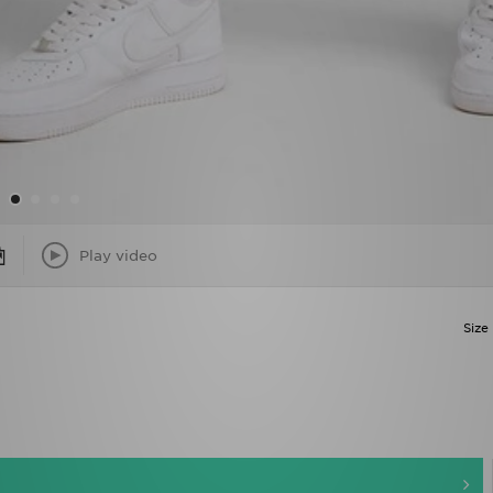
Play video
Size