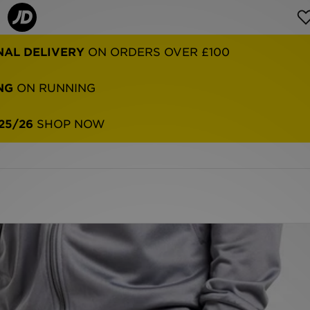
NAL DELIVERY
ON ORDERS OVER £100
NG
ON RUNNING
25/26
SHOP NOW