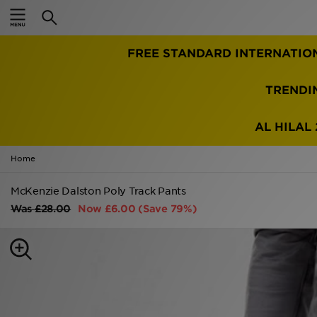
Home
FREE STANDARD INTERNATIO
Sale
Latest
TRENDI
Men
AL HILAL 
Women
Home
Kids'
McKenzie Dalston Poly Track Pants
Was
£28.00
Now
£6.00
(Save 79%)
Accessories
Brands
Collections
Football