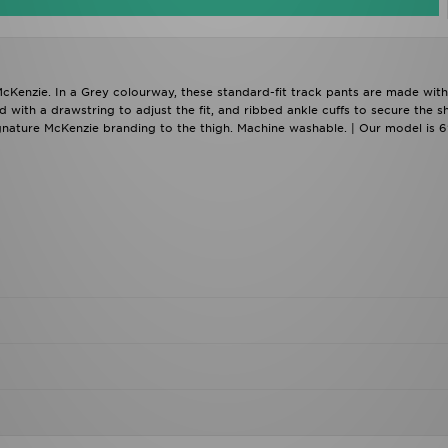
cKenzie. In a Grey colourway, these standard-fit track pants are made with
d with a drawstring to adjust the fit, and ribbed ankle cuffs to secure the s
ignature McKenzie branding to the thigh. Machine washable. | Our model is 6