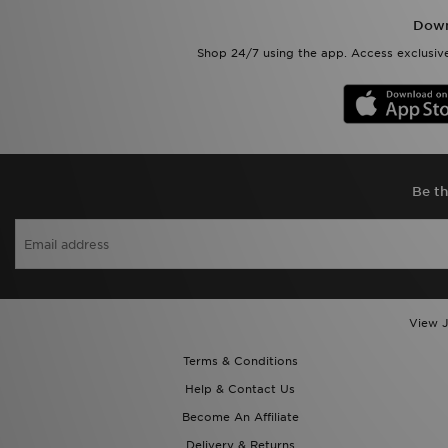
Down
Shop 24/7 using the app. Access exclusive
Be th
View J
Terms & Conditions
Help & Contact Us
Become An Affiliate
Delivery & Returns