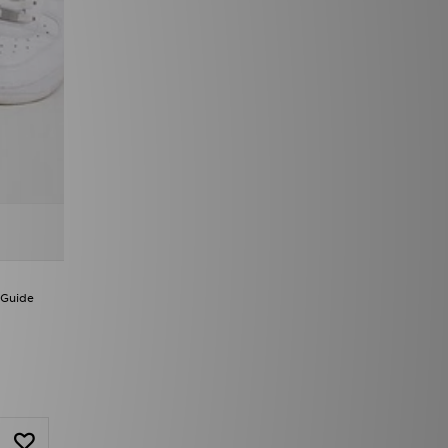
 Guide