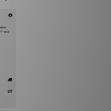
hape.
'1" and