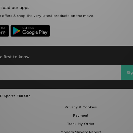
load our apps
 offers & shop the very latest products on the move.
e first to know
Si
D Sports Full Site
Privacy & Cookies
Payment
Track My Order
Modern Slavery Report