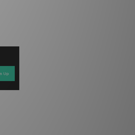
gn Up